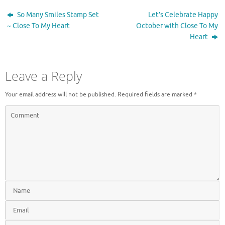
e
n
w
e
So Many Smiles Stamp Set
Let’s Celebrate Happy
w
w
i
w
~ Close To My Heart
October with Close To My
n
i
Heart
d
n
o
d
w
o
)
w
)
Leave a Reply
Your email address will not be published.
Required fields are marked
*