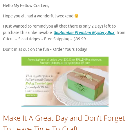
Hello My Fellow Crafters,
Hope you all had a wonderful weekend
I just wanted to remind you all that there is only 2 Days left to
purchase this unbelievable
September Premium Mystery Box
from
Cricut ~ 5 cartridges ~ Free Shipping ~ $39.99.
Don’t miss out on the fun ~ Order Yours Today!
Make It A Great Day and Don’t Forget
To Leave Time To Craft!