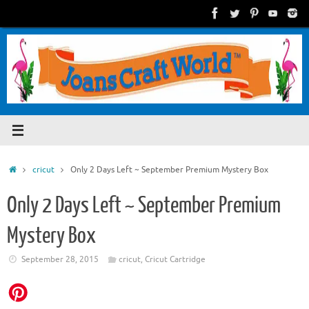
Skip
to
content
Home
cricut
Only 2 Days Left ~ September Premium Mystery Box
Only 2 Days Left ~ September Premium
Mystery Box
September 28, 2015
cricut
,
Cricut Cartridge