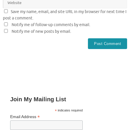
Save my name, email, and site URL in my browser for next time I
post a comment.
Notify me of follow-up comments by email.
Notify me of new posts by email.
Join My Mailing List
*
indicates required
*
Email Address