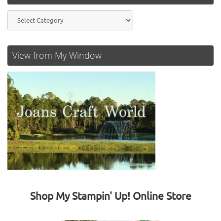
Categories
View from My Window
Shop My Stampin' Up! Online Store