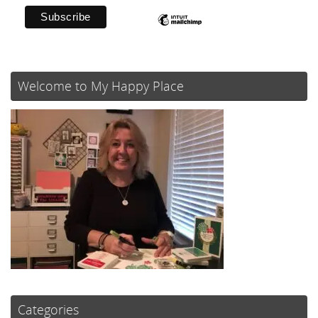
Welcome to My Happy Place
Categories