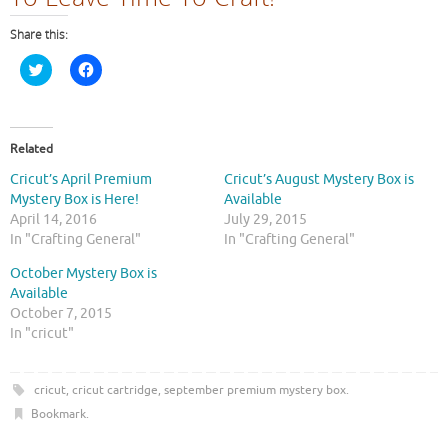
Share this:
C
C
l
l
i
i
c
c
k
k
t
t
o
o
Related
s
s
h
h
Cricut’s April Premium
Cricut’s August Mystery Box is
a
a
r
r
Mystery Box is Here!
Available
e
e
April 14, 2016
July 29, 2015
o
o
n
n
In "Crafting General"
In "Crafting General"
T
F
w
a
October Mystery Box is
i
c
t
e
Available
t
b
October 7, 2015
e
o
r
o
In "cricut"
(
k
O
(
p
O
e
p
cricut
,
cricut cartridge
,
september premium mystery box
.
n
e
s
n
Bookmark
.
i
s
n
i
n
n