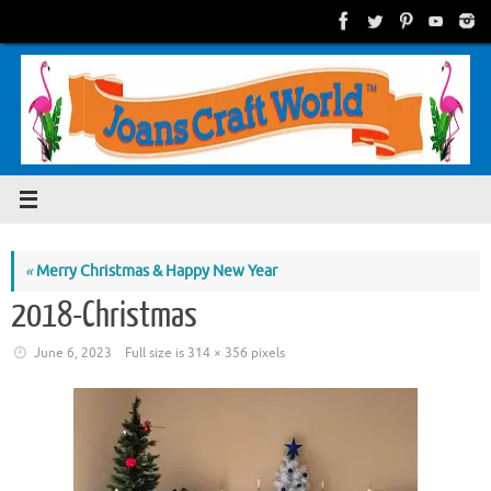
Skip
to
content
«
Merry Christmas & Happy New Year
2018-Christmas
June 6, 2023
Full size is
314 × 356
pixels