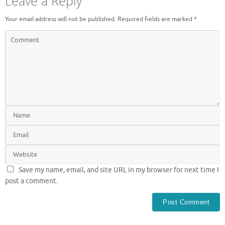
Leave a Reply
Your email address will not be published.
Required fields are marked
*
Save my name, email, and site URL in my browser for next time I
post a comment.