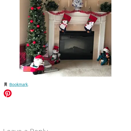
Bookmark
.