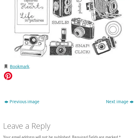
Bookmark
.
Previous image
Next image
Leave a Reply
Your email address will not be published.
Required fields are marked
*