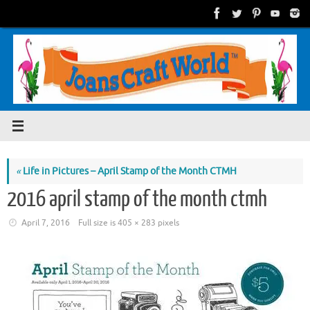
Skip
to
content
«
Life in Pictures – April Stamp of the Month CTMH
2016 april stamp of the month ctmh
April 7, 2016
Full size is
405 × 283
pixels