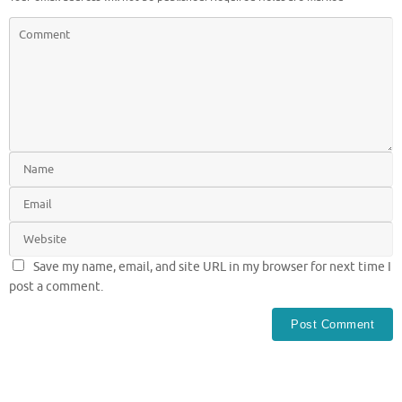
Save my name, email, and site URL in my browser for next time I
post a comment.