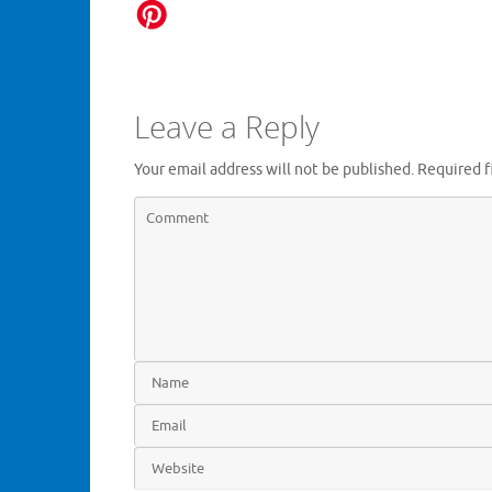
Leave a Reply
Your email address will not be published.
Required f