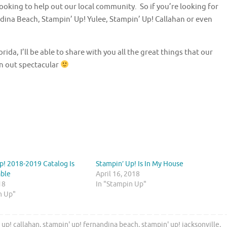
ooking to help out our local community. So if you’re looking for
dina Beach, Stampin’ Up! Yulee, Stampin’ Up! Callahan or even
da, I’ll be able to share with you all the great things that our
rn out spectacular
p! 2018-2019 Catalog Is
Stampin’ Up! Is In My House
able
April 16, 2018
18
In "Stampin Up"
n Up"
 up! callahan
,
stampin' up! fernandina beach
,
stampin' up! jacksonville
,