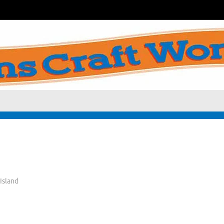
Island