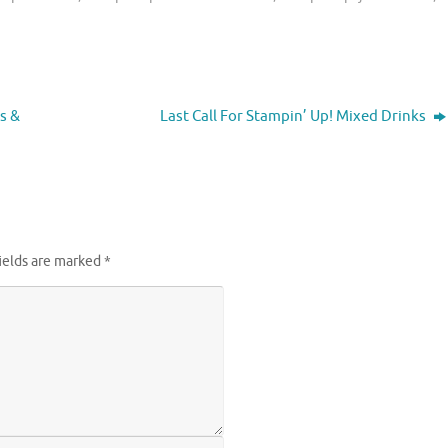
s &
Last Call For Stampin’ Up! Mixed Drinks
ields are marked
*