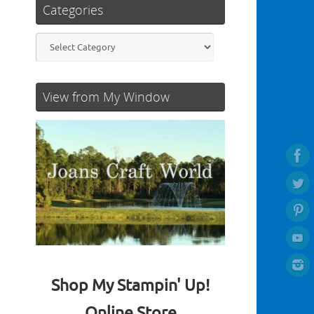
Categories
Categories
View from My Window
Shop My Stampin' Up!
Online Store