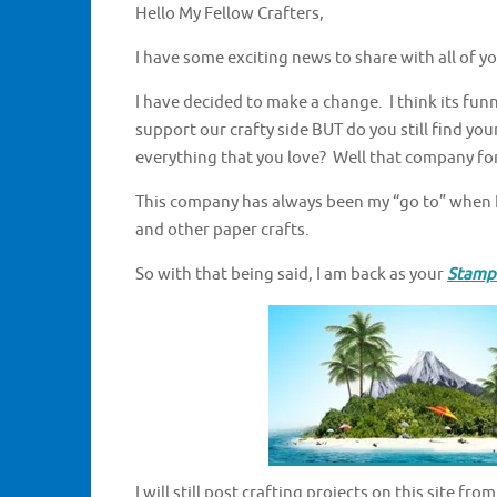
Hello My Fellow Crafters,
I have some exciting news to share with all of yo
I have decided to make a change. I think its f
support our crafty side BUT do you still find yo
everything that you love? Well that company fo
This company has always been my “go to” when I
and other paper crafts.
So with that being said, I am back as your
Stamp
I will still post crafting projects on this site f