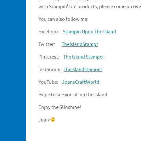
with Stampin’ Up! products, please come on ove
You can also follow me:
Facebook:
Stampin Upon The Island
Twitter:
TheIslandStampr
Pinterest:
The Island Stamper
Instagram:
Theislandstamper
YouTube:
JoansCraftWorld
Hope to see you all on the island!
Enjoy the SUnshine!
Joan