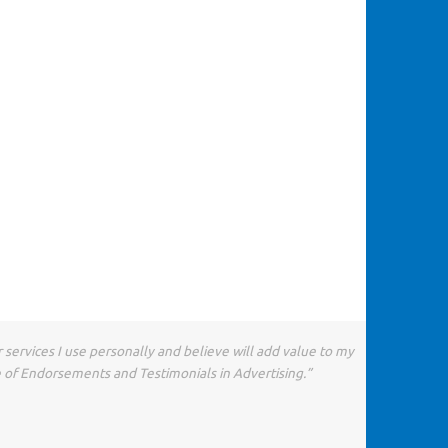
 services I use personally and believe will add value to my
e of Endorsements and Testimonials in Advertising.”