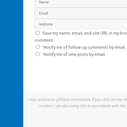
Save my name, email, and site URL in my brow
comment.
Notify me of follow-up comments by email.
Notify me of new posts by email.
I may receive an affiliate commission if you click on one 
readers. I am disclosing this in accordance with t