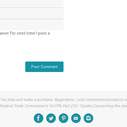
ser for next time I post a
of my links and make a purchase. Regardless, I only recommend products or
he Federal Trade Commission’s 16 CFR, Part 255: “Guides Concerning the Us