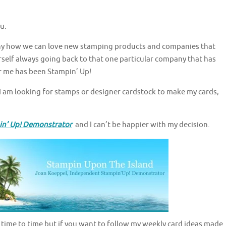
u.
unny how we can love new stamping products and companies that
urself always going back to that one particular company that has
r me has been Stampin’ Up!
 am looking for stamps or designer cardstock to make my cards,
in’ Up! Demonstrator
and I can’t be happier with my decision.
rom time to time but if you want to follow my weekly card ideas made