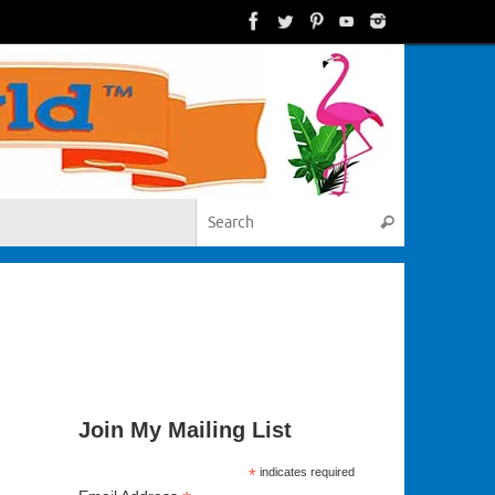
Search for:
Search
Join My Mailing List
*
indicates required