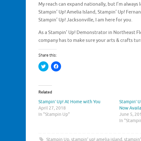
My reach can expand nationally, but I’m always l
Stampin’ Up! Amelia Island, Stampin’ Up! Fernan
Stampin’ Up! Jacksonville, I am here for you.
As a Stampin’ Up! Demonstrator in Northeast Flori
company has to make sure your arts & crafts tu
Share this:
C
C
l
l
i
i
c
c
k
k
t
t
o
o
Related
s
s
h
h
Stampin’ Up! At Home with You
Stampin’ U
a
a
r
r
April 27, 2018
Now Avail
e
e
In "Stampin Up"
o
o
June 5, 20
n
n
In "Stampi
T
F
w
a
i
c
t
e
t
b
Stampin Up
,
stampin' up! amelia island
,
stampin'