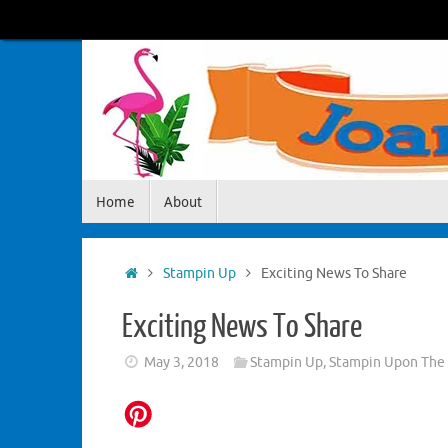
Skip
to
content
Skip
Home
About
to
content
Home
Stampin Up
Exciting News To Share
Exciting News To Share
May 3, 2018
Stampin Up
,
Stampin Upon The 