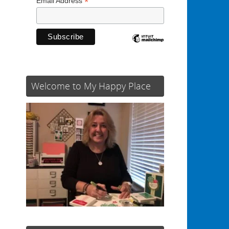
*
Email Address
Welcome to My Happy Place