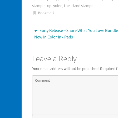
e
o
r
o
stampin' up! yulee
,
the island stamper
.
(
k
O
(
Bookmark
.
p
O
e
p
n
e
s
n
i
s
Early Release – Share What You Love Bundle
n
i
n
n
New In Color Ink Pads
e
n
w
e
w
w
i
w
n
i
Leave a Reply
d
n
o
d
w
o
)
w
Your email address will not be published.
Required f
)