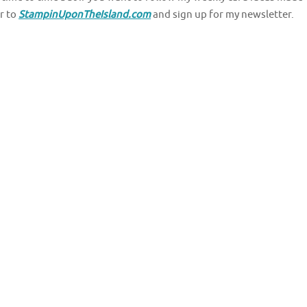
r to
StampinUponTheIsland.com
and sign up for my newsletter.