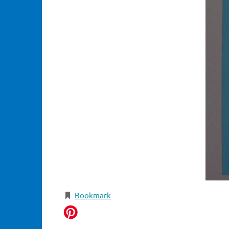
Bookmark
.