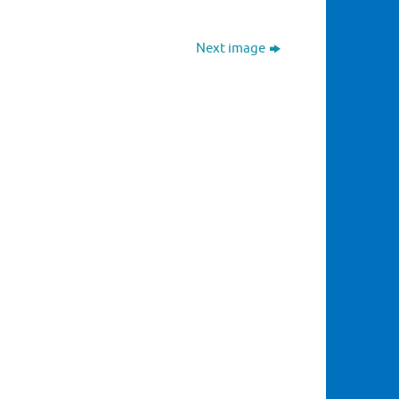
Next image