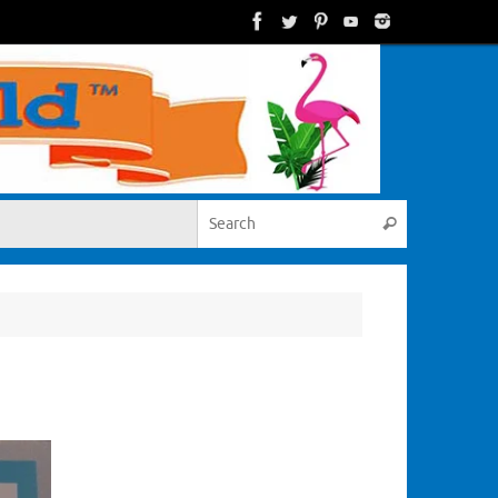
Search for:
Search