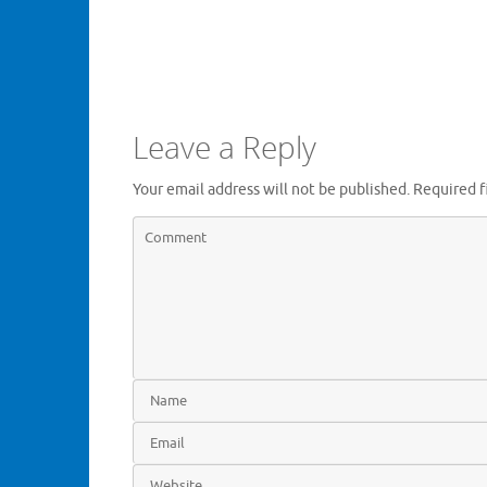
Leave a Reply
Your email address will not be published.
Required f