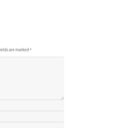
ields are marked
*