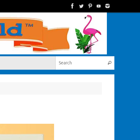
Search for:
Search