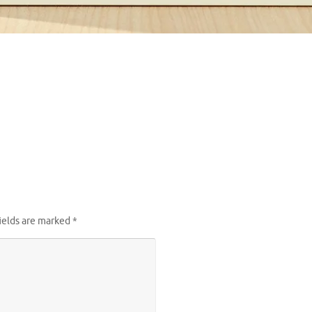
ields are marked
*