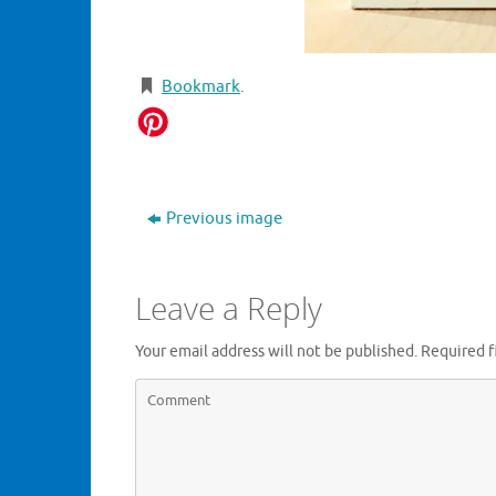
Bookmark
.
Previous image
Leave a Reply
Your email address will not be published.
Required f