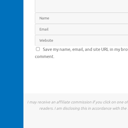
Save my name, email, and site URL in my brow
comment.
I may receive an affiliate commission if you click on one 
readers. I am disclosing this in accordance with t