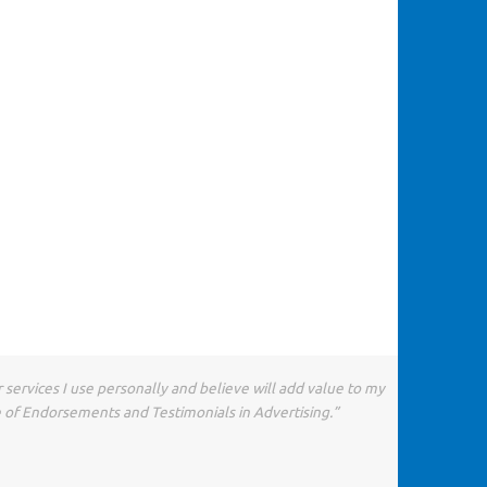
 services I use personally and believe will add value to my
e of Endorsements and Testimonials in Advertising.”