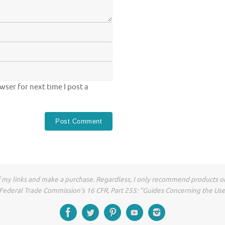
ser for next time I post a
of my links and make a purchase. Regardless, I only recommend products or
he Federal Trade Commission’s 16 CFR, Part 255: “Guides Concerning the Us