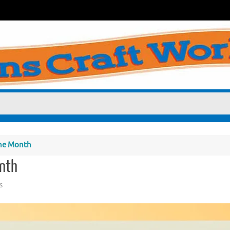
he Month
nth
s