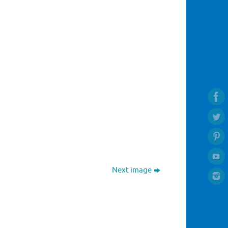
Next image