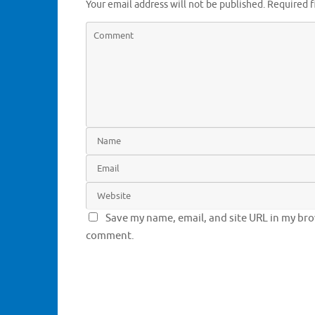
Your email address will not be published.
Required f
Save my name, email, and site URL in my brow
comment.