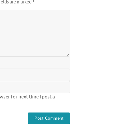
ields are marked
*
ser for next time I post a