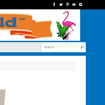
Search for:
Search