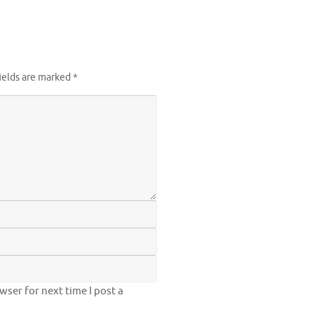
ields are marked
*
ser for next time I post a