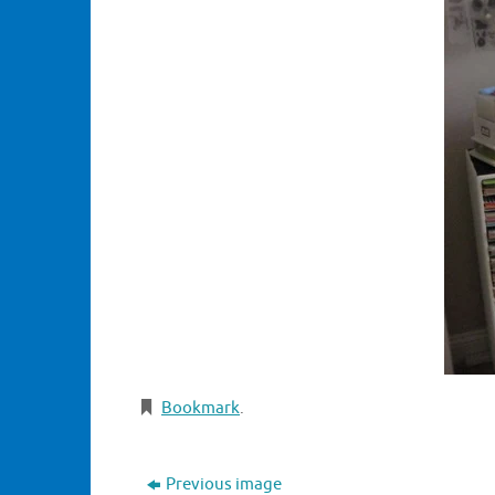
Bookmark
.
Previous image