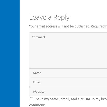
Leave a Reply
Your email address will not be published.
Required f
Save my name, email, and site URL in my brow
comment.