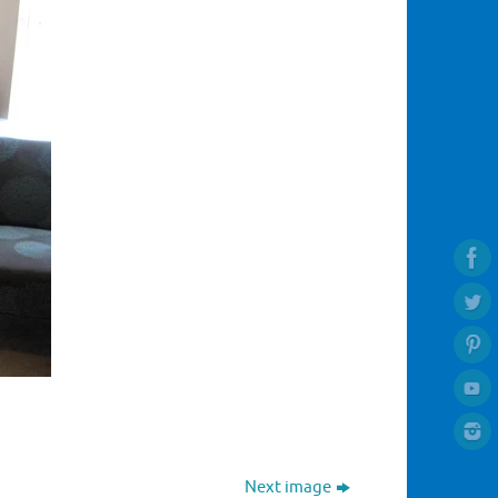
Next image