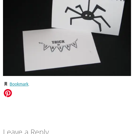
Bookmark
.
Leave a Reply