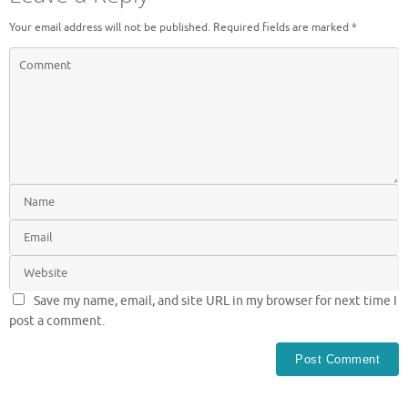
Your email address will not be published.
Required fields are marked
*
Save my name, email, and site URL in my browser for next time I
post a comment.