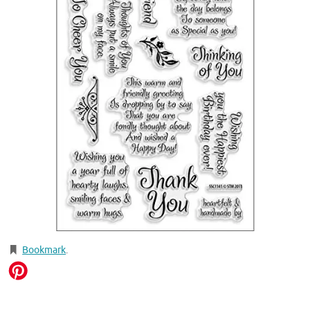
Bookmark
.