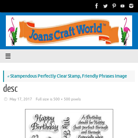
Skip
to
content
«
Stampendous Perfectly Clear Stamp, Friendly Phrases Image
desc
May 17, 2017
Full size is
500 × 500
pixels