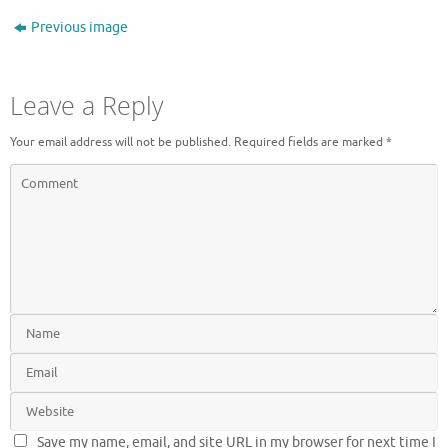
Previous image
Leave a Reply
Your email address will not be published.
Required fields are marked
*
Save my name, email, and site URL in my browser for next time I