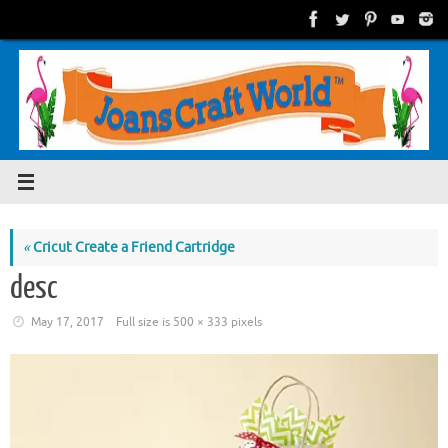
Skip
to
content
«
Cricut Create a Friend Cartridge
desc
May 17, 2017
Full size is
500 × 333
pixels