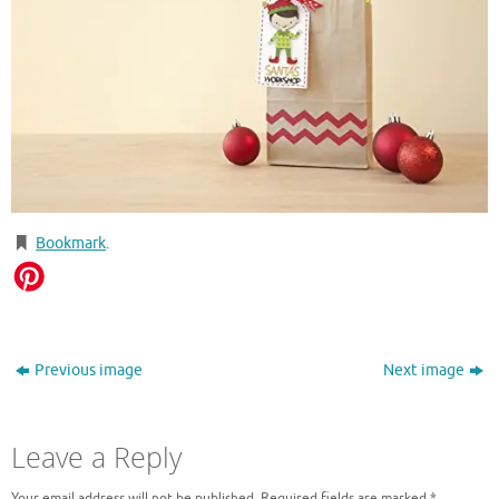
Bookmark
.
Previous image
Next image
Leave a Reply
Your email address will not be published.
Required fields are marked
*