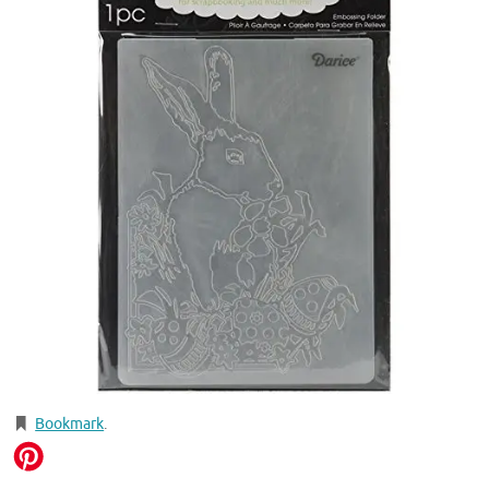
Bookmark
.