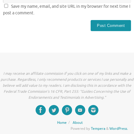
Save my name, email, and site URL in my browser for next time I
post a comment.
I may receive an affiliate commission if you click on one of my links and make a
purchase. Regardless, I only recommend products or services I use personally and
believe will add value to my readers. I am disclosing this in accordance with the
Federal Trade Commission’s 16 CFR, Part 255: “Guides Concerning the Use of
Endorsements and Testimonials in Advertising.”
Home
About
Powered by
Tempera
&
WordPress.