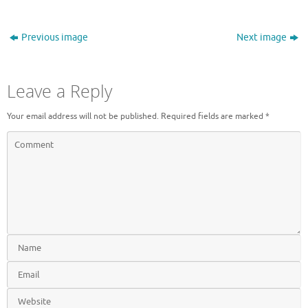
Previous image
Next image
Leave a Reply
Your email address will not be published.
Required fields are marked
*