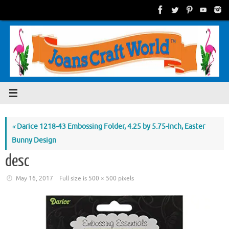
Skip
to
content
«
Darice 1218-43 Embossing Folder, 4.25 by 5.75-Inch, Easter
Bunny Design
desc
May 16, 2017
Full size is
500 × 500
pixels