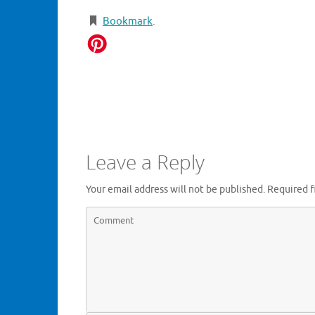
Bookmark
.
Leave a Reply
Your email address will not be published.
Required f