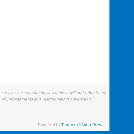
 services I use personally and believe will add value to my
e of Endorsements and Testimonials in Advertising.”
Powered by
Tempera
&
WordPress.