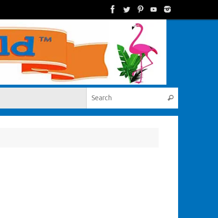
Search for:
Search