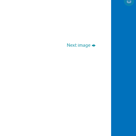
Next image