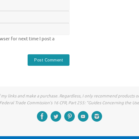
ser for next time I post a
of my links and make a purchase. Regardless, I only recommend products or
he Federal Trade Commission’s 16 CFR, Part 255: “Guides Concerning the Us