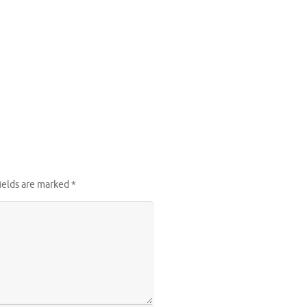
ields are marked
*