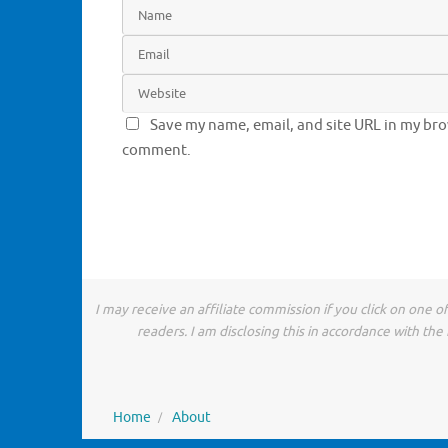
Save my name, email, and site URL in my brow
comment.
I may receive an affiliate commission if you click on one 
readers. I am disclosing this in accordance with t
Home
About