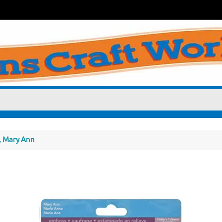
, Mary Ann