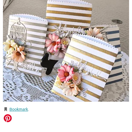
Bookmark
.