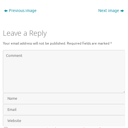
Previous image
Next image
Leave a Reply
Your email address will not be published.
Required fields are marked
*