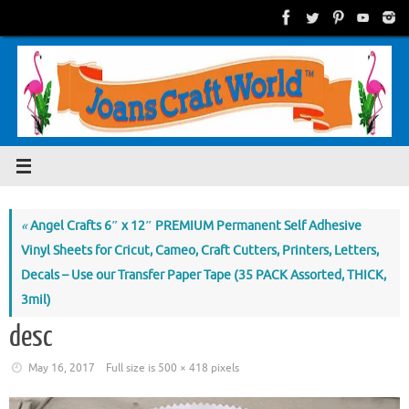
Skip
to
content
«
Angel Crafts 6″ x 12″ PREMIUM Permanent Self Adhesive
Vinyl Sheets for Cricut, Cameo, Craft Cutters, Printers, Letters,
Decals – Use our Transfer Paper Tape (35 PACK Assorted, THICK,
3mil)
desc
May 16, 2017
Full size is
500 × 418
pixels