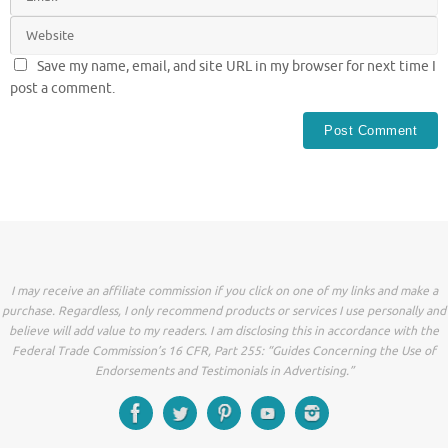
Save my name, email, and site URL in my browser for next time I
post a comment.
I may receive an affiliate commission if you click on one of my links and make a
purchase. Regardless, I only recommend products or services I use personally and
believe will add value to my readers. I am disclosing this in accordance with the
Federal Trade Commission’s 16 CFR, Part 255: “Guides Concerning the Use of
Endorsements and Testimonials in Advertising.”