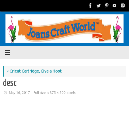
Skip
to
content
«
Cricut Cartridge, Give a Hoot
desc
May 16, 2017
Full size is
375 × 500
pixels