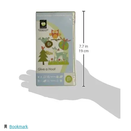
Bookmark
.