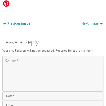
Previous image
Next image
Leave a Reply
Your email address will not be published.
Required fields are marked
*