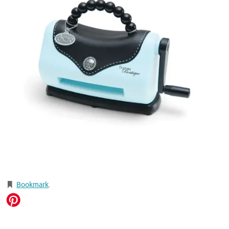
Bookmark
.