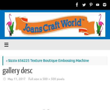
Skip
to
content
«
Sizzix 656225 Texture Boutique Embossing Machine
gallery desc
May 11, 2017
Full size is
500 × 500
pixels