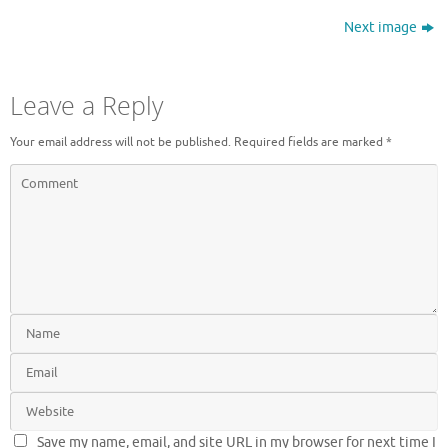
Next image
Leave a Reply
Your email address will not be published.
Required fields are marked
*
Save my name, email, and site URL in my browser for next time I