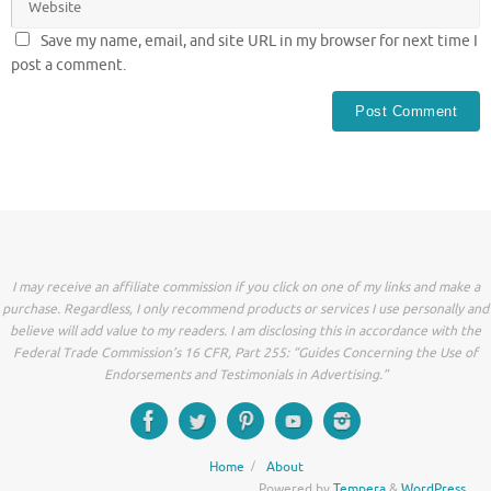
Save my name, email, and site URL in my browser for next time I
post a comment.
I may receive an affiliate commission if you click on one of my links and make a
purchase. Regardless, I only recommend products or services I use personally and
believe will add value to my readers. I am disclosing this in accordance with the
Federal Trade Commission’s 16 CFR, Part 255: “Guides Concerning the Use of
Endorsements and Testimonials in Advertising.”
Home
About
Powered by
Tempera
&
WordPress.