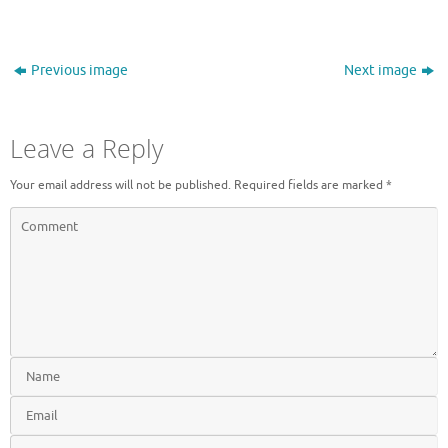
Previous image
Next image
Leave a Reply
Your email address will not be published.
Required fields are marked
*