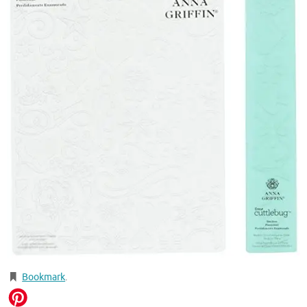
Bookmark
.