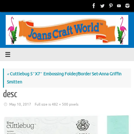
Skip
to
content
«
Cuttlebug 5″X7″ Embossing Folder/Border Set-Anna Griffin
Smitten
desc
May 10, 2017
Full size is
482 × 500
pixels