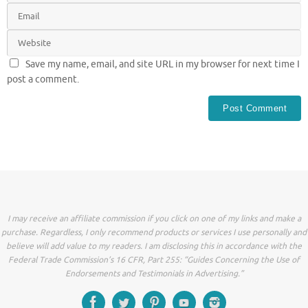
Save my name, email, and site URL in my browser for next time I
post a comment.
I may receive an affiliate commission if you click on one of my links and make a
purchase. Regardless, I only recommend products or services I use personally and
believe will add value to my readers. I am disclosing this in accordance with the
Federal Trade Commission’s 16 CFR, Part 255: “Guides Concerning the Use of
Endorsements and Testimonials in Advertising.”