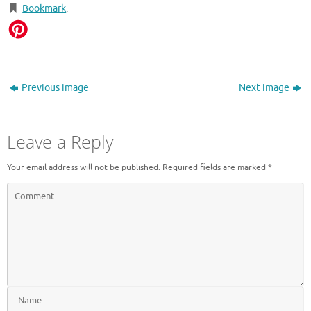
Bookmark
.
Previous image
Next image
Leave a Reply
Your email address will not be published.
Required fields are marked
*