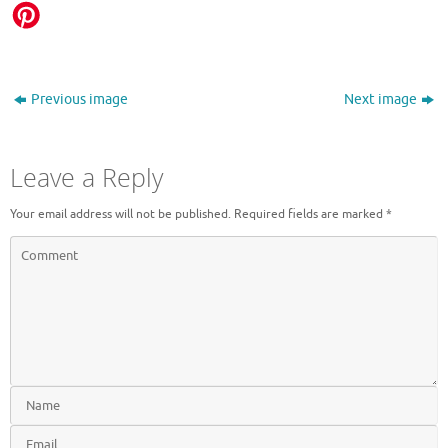
Previous image
Next image
Leave a Reply
Your email address will not be published.
Required fields are marked
*