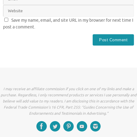
Save my name, email, and site URL in my browser for next time I
post a comment.
I may receive an affiliate commission if you click on one of my links and make a
purchase. Regardless, I only recommend products or services I use personally and
believe will add value to my readers. I am disclosing this in accordance with the
Federal Trade Commission’s 16 CFR, Part 255: “Guides Concerning the Use of
Endorsements and Testimonials in Advertising.”