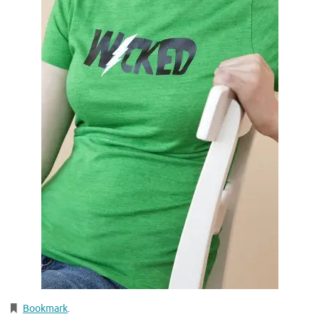
Bookmark
.