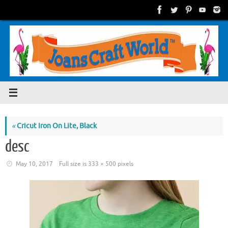
Skip
to
content
«
Cricut Iron On Lite, Black
desc
May 10, 2017
Full size is
333 × 500
pixels