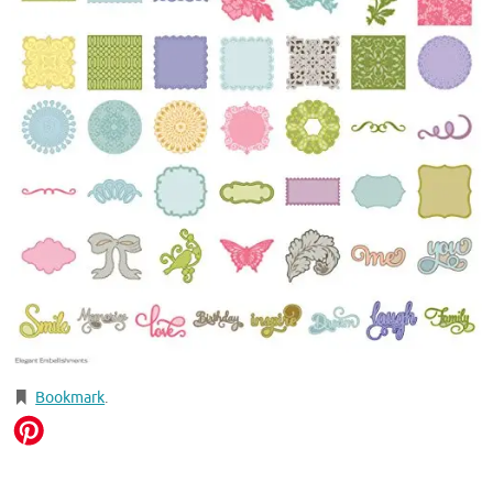
Bookmark
.