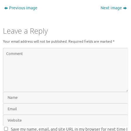
Previous image
Next image
Leave a Reply
Your email address will not be published.
Required fields are marked
*
Save my name, email, and site URL in my browser for next time I