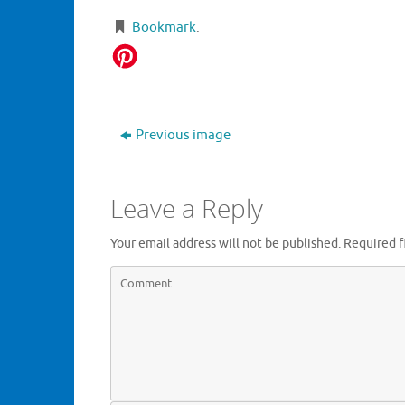
Bookmark
.
Previous image
Leave a Reply
Your email address will not be published.
Required f