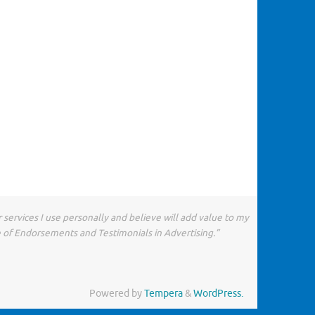
 services I use personally and believe will add value to my
e of Endorsements and Testimonials in Advertising.”
Powered by
Tempera
&
WordPress.