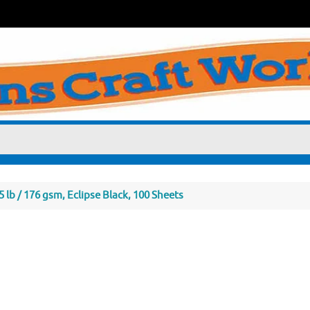
 lb / 176 gsm, Eclipse Black, 100 Sheets