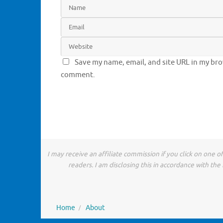
Save my name, email, and site URL in my brow
comment.
I may receive an affiliate commission if you click on one 
readers. I am disclosing this in accordance with t
Home
About