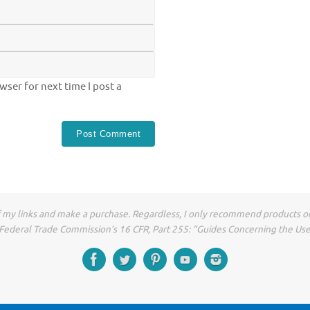
ser for next time I post a
of my links and make a purchase. Regardless, I only recommend products or
he Federal Trade Commission’s 16 CFR, Part 255: “Guides Concerning the Us