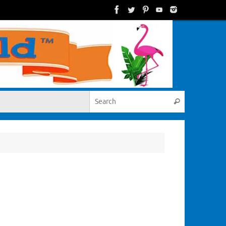
Search for:
Search