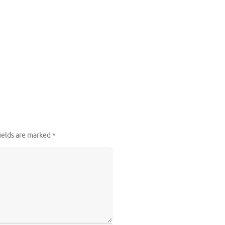
ields are marked
*