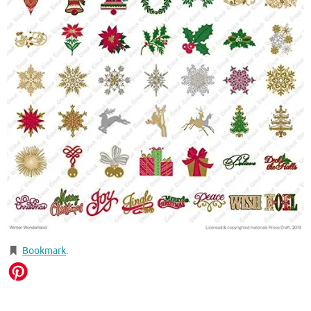
Bookmark
.