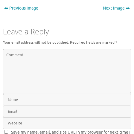
Previous image
Next image
Leave a Reply
Your email address will not be published.
Required fields are marked
*
Save my name, email, and site URL in my browser for next time I