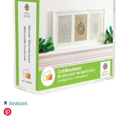
Bookmark
.