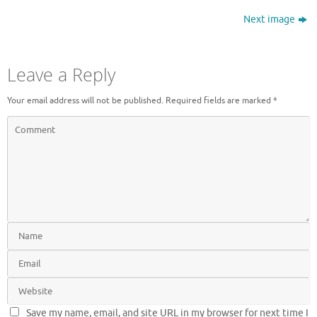
Next image
Leave a Reply
Your email address will not be published.
Required fields are marked
*
Save my name, email, and site URL in my browser for next time I