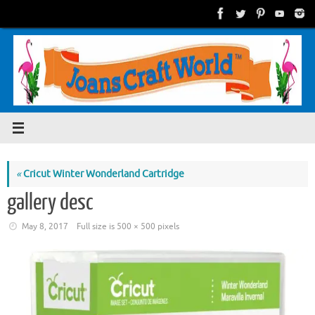
Skip
to
content
«
Cricut Winter Wonderland Cartridge
gallery desc
May 8, 2017
Full size is
500 × 500
pixels