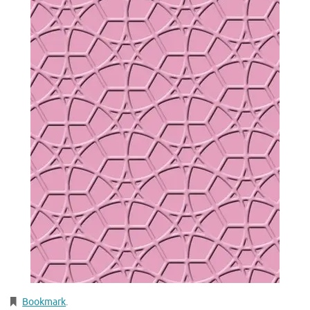
Bookmark
.