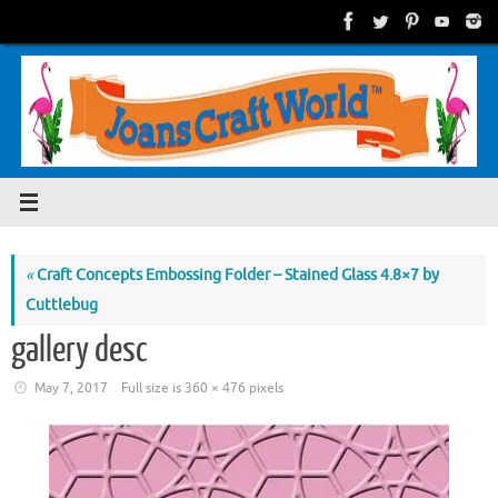
Skip
to
content
«
Craft Concepts Embossing Folder – Stained Glass 4.8×7 by
Cuttlebug
gallery desc
May 7, 2017
Full size is
360 × 476
pixels