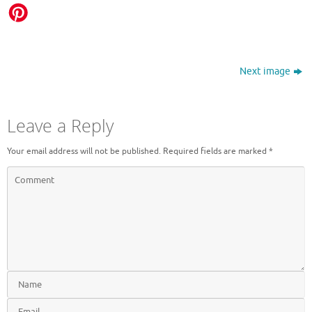
Next image
Leave a Reply
Your email address will not be published.
Required fields are marked
*