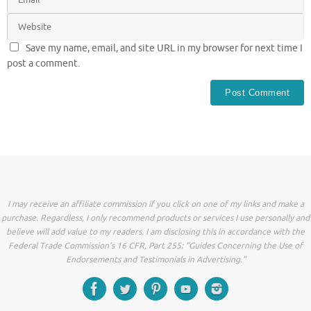
Save my name, email, and site URL in my browser for next time I
post a comment.
I may receive an affiliate commission if you click on one of my links and make a
purchase. Regardless, I only recommend products or services I use personally and
believe will add value to my readers. I am disclosing this in accordance with the
Federal Trade Commission’s 16 CFR, Part 255: “Guides Concerning the Use of
Endorsements and Testimonials in Advertising.”