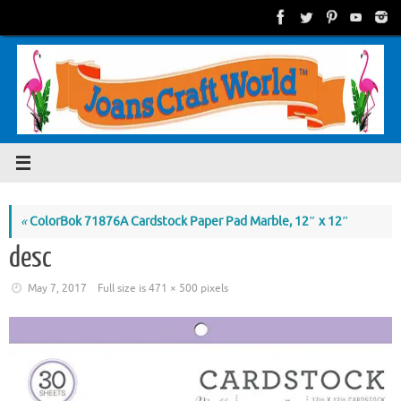
Skip
to
content
«
ColorBok 71876A Cardstock Paper Pad Marble, 12″ x 12″
desc
May 7, 2017
Full size is
471 × 500
pixels