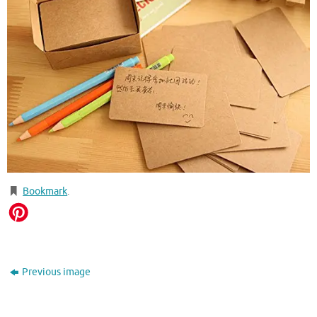
Bookmark
.
Previous image