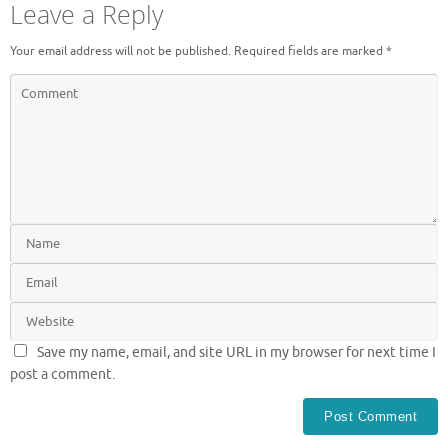
Leave a Reply
Your email address will not be published.
Required fields are marked
*
Save my name, email, and site URL in my browser for next time I
post a comment.