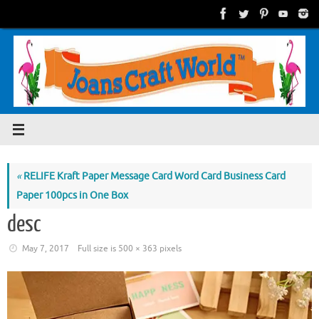
Skip
to
content
«
RELIFE Kraft Paper Message Card Word Card Business Card
Paper 100pcs in One Box
desc
May 7, 2017
Full size is
500 × 363
pixels