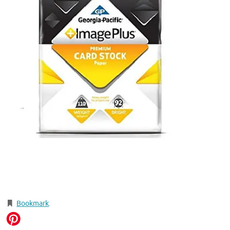
Bookmark
.