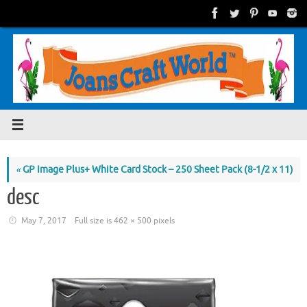
Skip
to
content
«
GP Image Plus+ White Card Stock – 250 Sheet Pack (8-1/2 x 11)
desc
May 7, 2017
Full size is
462 × 500
pixels