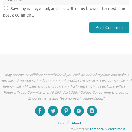
Save my name, email, and site URL in my browser for next time I
post a comment.
I may receive an affiliate commission if you click on one of my links and make a
purchase. Regardless, I only recommend products or services I use personally and
believe will add value to my readers. I am disclosing this in accordance with the
Federal Trade Commission’s 16 CFR, Part 255: “Guides Concerning the Use of
Endorsements and Testimonials in Advertising.”
Home
About
Powered by
Tempera
&
WordPress.