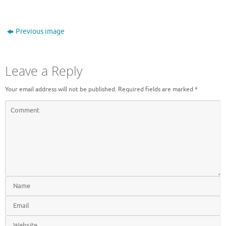
Previous image
Leave a Reply
Your email address will not be published.
Required fields are marked
*