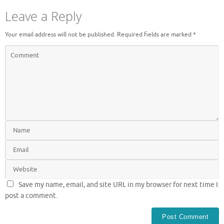
Leave a Reply
Your email address will not be published.
Required fields are marked
*
Save my name, email, and site URL in my browser for next time I
post a comment.