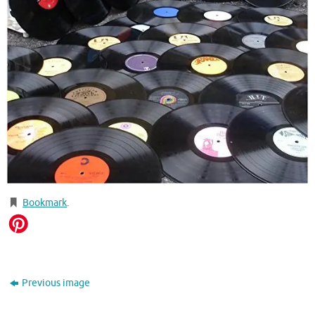
Bookmark
.
Previous image