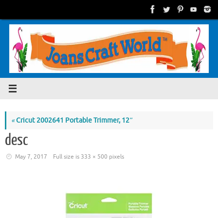
Skip
to
content
«
Cricut 2002641 Portable Trimmer, 12″
desc
May 7, 2017
Full size is
333 × 500
pixels