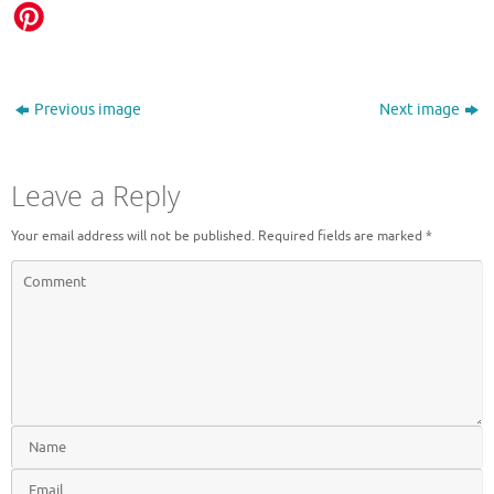
Previous image
Next image
Leave a Reply
Your email address will not be published.
Required fields are marked
*