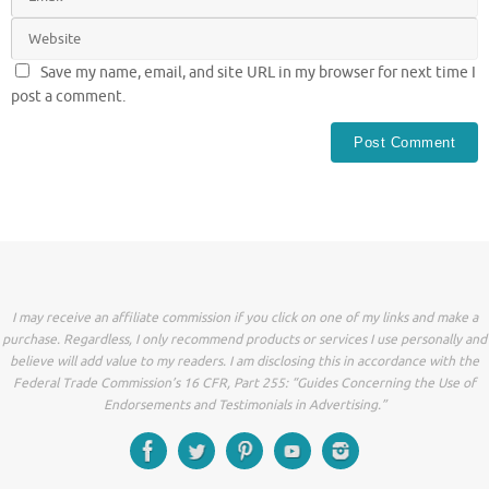
Save my name, email, and site URL in my browser for next time I
post a comment.
I may receive an affiliate commission if you click on one of my links and make a
purchase. Regardless, I only recommend products or services I use personally and
believe will add value to my readers. I am disclosing this in accordance with the
Federal Trade Commission’s 16 CFR, Part 255: “Guides Concerning the Use of
Endorsements and Testimonials in Advertising.”