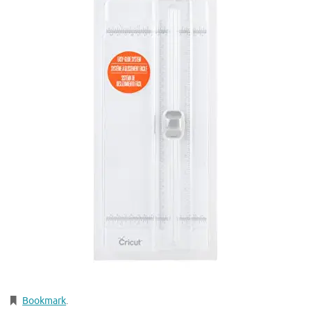
Bookmark
.