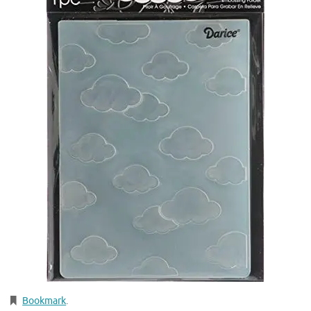
Bookmark
.