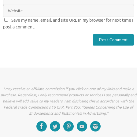
Save my name, email, and site URL in my browser for next time I
post a comment.
I may receive an affiliate commission if you click on one of my links and make a
purchase. Regardless, I only recommend products or services I use personally and
believe will add value to my readers. I am disclosing this in accordance with the
Federal Trade Commission’s 16 CFR, Part 255: “Guides Concerning the Use of
Endorsements and Testimonials in Advertising.”