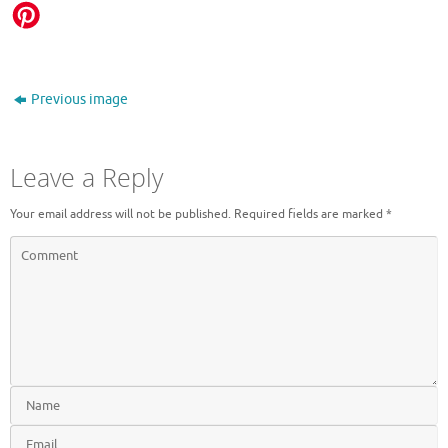
Previous image
Leave a Reply
Your email address will not be published.
Required fields are marked
*