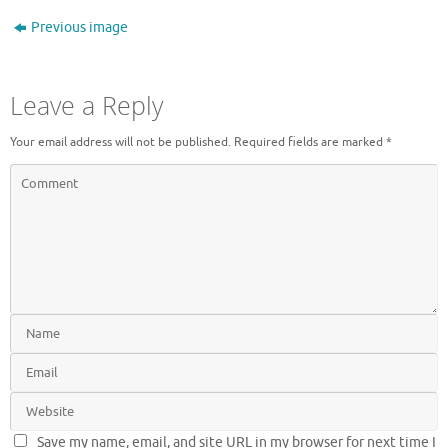
Previous image
Leave a Reply
Your email address will not be published.
Required fields are marked
*
Save my name, email, and site URL in my browser for next time I