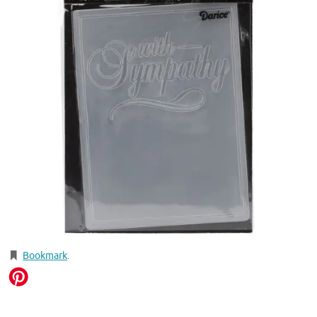
Bookmark
.