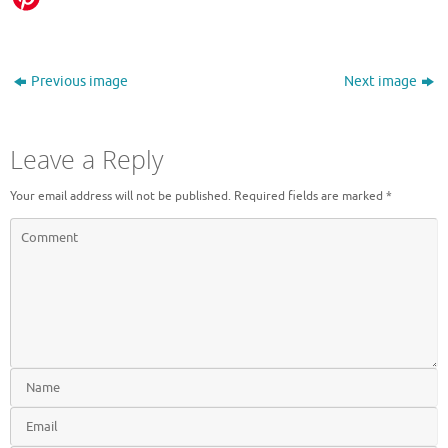
Previous image
Next image
Leave a Reply
Your email address will not be published.
Required fields are marked
*