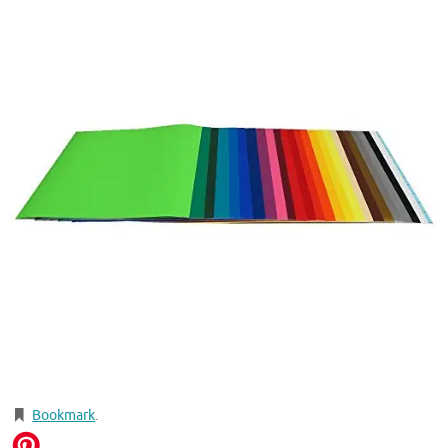
Bookmark
.