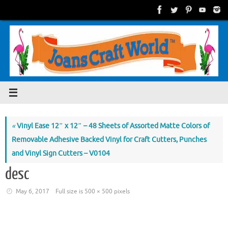
Skip
to
content
«
Vinyl Ease 12″ x 12″ – 48 Sheets of Assorted Matte Colors of
Removable Adhesive Backed Vinyl for Craft Cutters, Punches
and Vinyl Sign Cutters – V0104
desc
May 6, 2017
Full size is
500 × 500
pixels