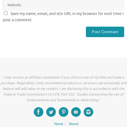
Save my name, email, and site URL in my browser for next time I
post a comment.
I may receive an affiliate commission if you click on one of my links and make a
purchase. Regardless, I only recommend products or services I use personally and
believe will add value to my readers. I am disclosing this in accordance with the
Federal Trade Commission’s 16 CFR, Part 255: “Guides Concerning the Use of
Endorsements and Testimonials in Advertising.”
Home
About