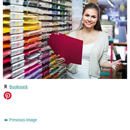
Bookmark
.
Previous image