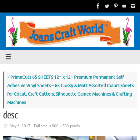
Skip
to
content
«
PrimeCuts 65 SHEETS 12″ x 12″ Premium Permanent Self
Adhesive Vinyl Sheets – 65 Glossy & Matt Assorted Colors Sheets
for Cricut, Craft Cutters, Silhouette Cameo Machines & Crafting
Machines
desc
May 6, 2017
Full size is
500 × 333
pixels