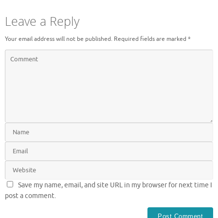
Leave a Reply
Your email address will not be published.
Required fields are marked
*
Save my name, email, and site URL in my browser for next time I
post a comment.