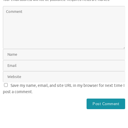
Save my name, email, and site URL in my browser for next time I
post a comment.