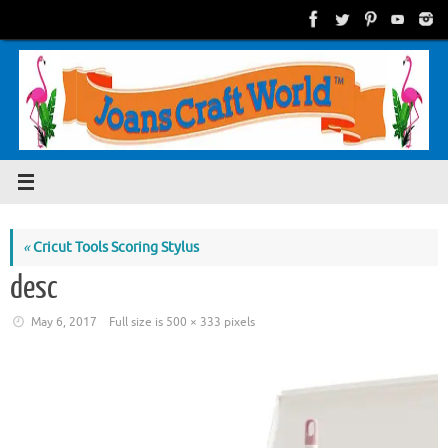
Skip
to
content
«
Cricut Tools Scoring Stylus
desc
May 6, 2017
Full size is
500 × 333
pixels