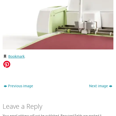
Bookmark
.
Previous image
Next image
Leave a Reply
Your email address will not be published.
Required fields are marked
*