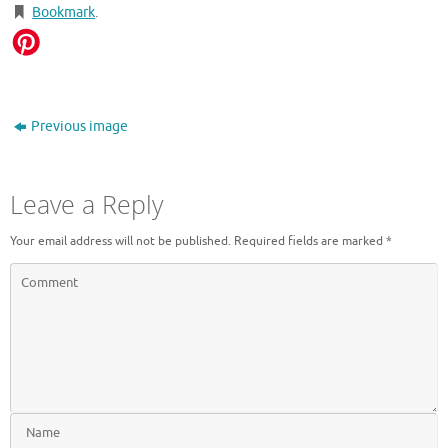
Bookmark
.
Previous image
Leave a Reply
Your email address will not be published.
Required fields are marked
*