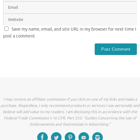
Save my name, email, and site URL in my browser for next time I
post a comment.
I may receive an affiliate commission if you click on one of my links and make a
purchase. Regardless, I only recommend products or services I use personally and
believe will add value to my readers. I am disclosing this in accordance with the
Federal Trade Commission’s 16 CFR, Part 255: “Guides Concerning the Use of
Endorsements and Testimonials in Advertising.”