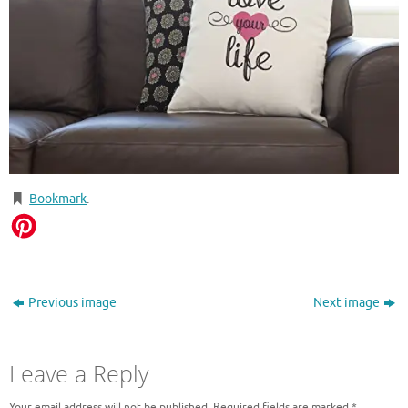
Bookmark
.
Previous image
Next image
Leave a Reply
Your email address will not be published.
Required fields are marked
*