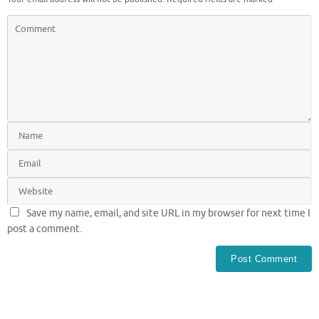
Save my name, email, and site URL in my browser for next time I
post a comment.