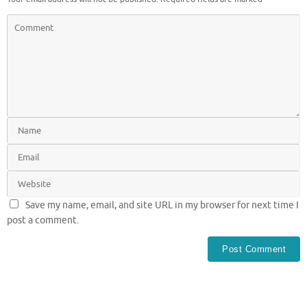
Save my name, email, and site URL in my browser for next time I
post a comment.