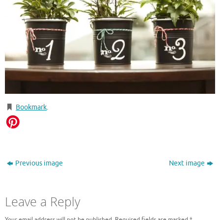
Bookmark
.
Previous image
Next image
Leave a Reply
Your email address will not be published.
Required fields are marked
*