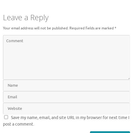
Leave a Reply
Your email address will not be published.
Required fields are marked
*
Save my name, email, and site URL in my browser for next time I
post a comment.