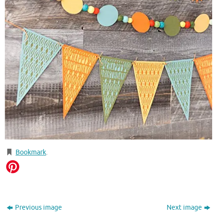
Bookmark
.
Previous image
Next image