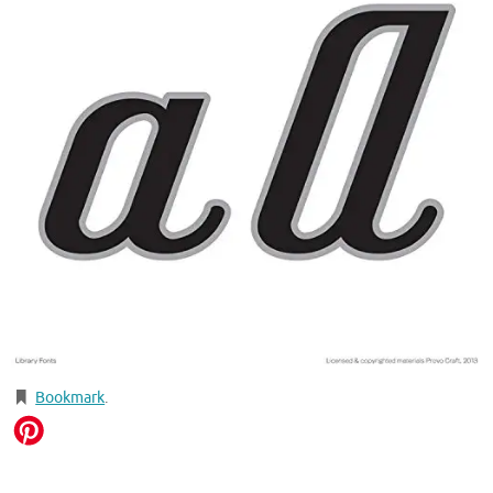
Bookmark
.