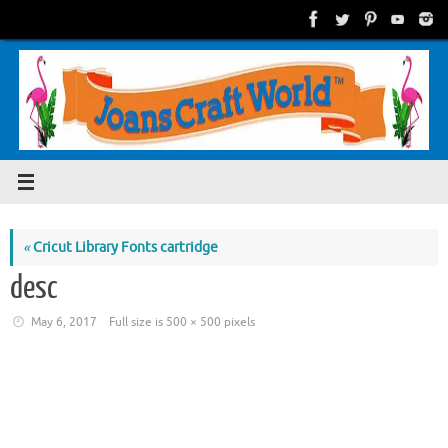
Skip
to
content
«
Cricut Library Fonts cartridge
desc
May 6, 2017
Full size is
500 × 500
pixels