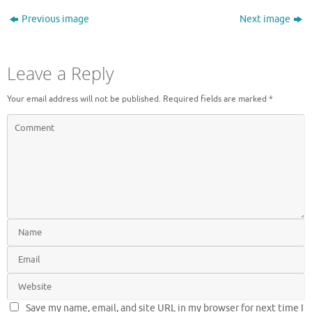
Previous image
Next image
Leave a Reply
Your email address will not be published.
Required fields are marked
*
Save my name, email, and site URL in my browser for next time I