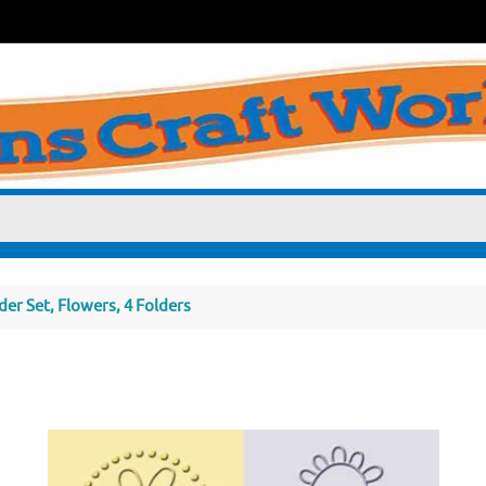
er Set, Flowers, 4 Folders