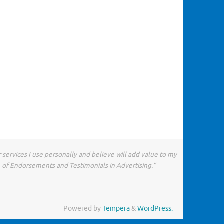
 services I use personally and believe will add value to my
e of Endorsements and Testimonials in Advertising.”
Powered by
Tempera
&
WordPress.