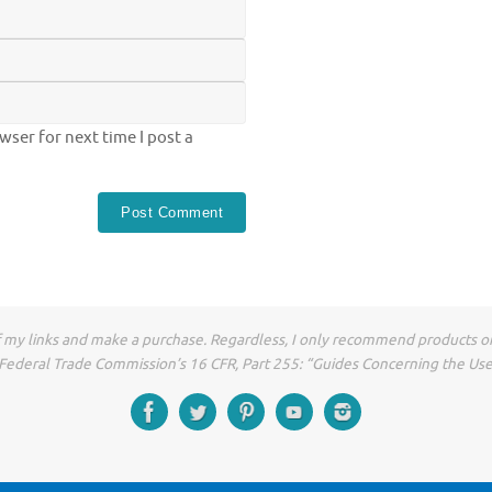
ser for next time I post a
of my links and make a purchase. Regardless, I only recommend products or
he Federal Trade Commission’s 16 CFR, Part 255: “Guides Concerning the Us