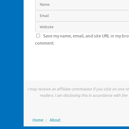
Save my name, email, and site URL in my brow
comment.
I may receive an affiliate commission if you click on one 
readers. I am disclosing this in accordance with t
Home
About