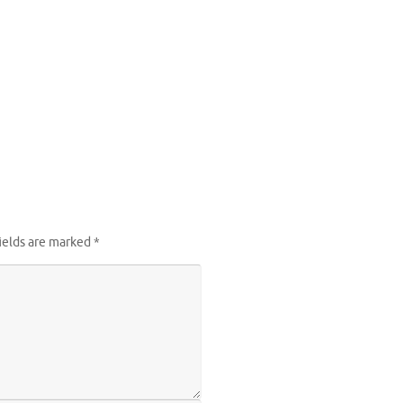
ields are marked
*