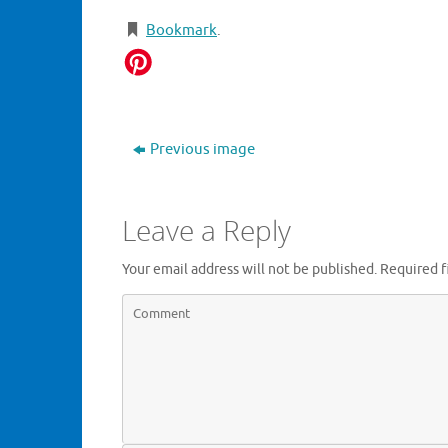
Bookmark
.
Previous image
Leave a Reply
Your email address will not be published.
Required f