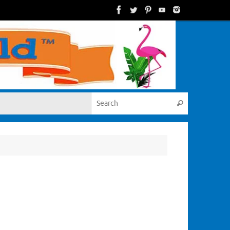
Search for:
Search