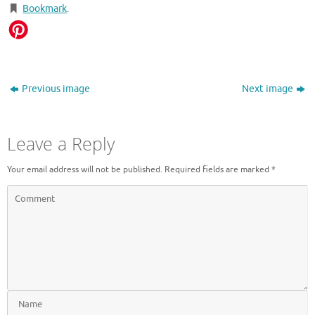
Bookmark
.
Previous image
Next image
Leave a Reply
Your email address will not be published.
Required fields are marked
*