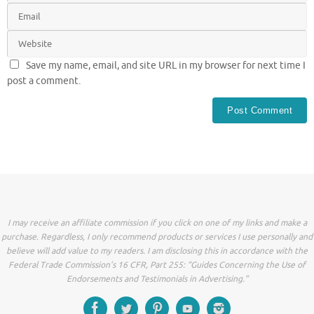
Save my name, email, and site URL in my browser for next time I
post a comment.
I may receive an affiliate commission if you click on one of my links and make a
purchase. Regardless, I only recommend products or services I use personally and
believe will add value to my readers. I am disclosing this in accordance with the
Federal Trade Commission’s 16 CFR, Part 255: “Guides Concerning the Use of
Endorsements and Testimonials in Advertising.”