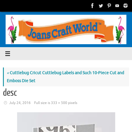
Skip
to
content
«
Cuttlebug Cricut Cuttlebug Labels and Such 10-Piece Cut and
Emboss Die Set
desc
July 24, 2016
Full size is
333 × 500
pixels