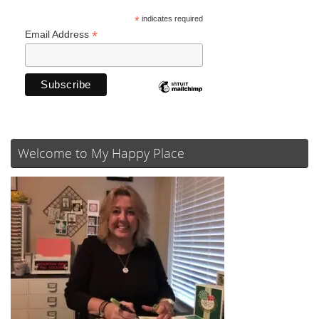
*
indicates required
*
Email Address
Welcome to My Happy Place