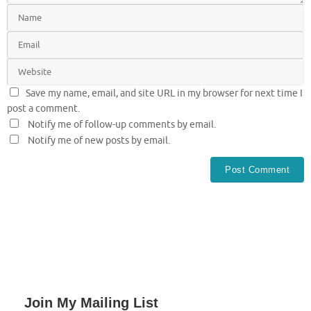
Save my name, email, and site URL in my browser for next time I
post a comment.
Notify me of follow-up comments by email.
Notify me of new posts by email.
Join My Mailing List