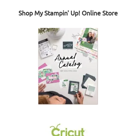
Shop My Stampin' Up! Online Store