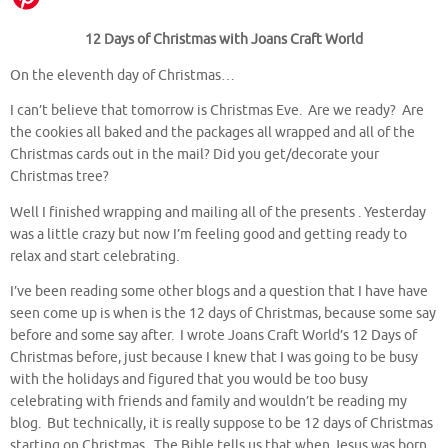
12 Days of Christmas with Joans Craft World
On the eleventh day of Christmas…
I can’t believe that tomorrow is Christmas Eve. Are we ready? Are
the cookies all baked and the packages all wrapped and all of the
Christmas cards out in the mail? Did you get/decorate your
Christmas tree?
Well I finished wrapping and mailing all of the presents . Yesterday
was a little crazy but now I’m feeling good and getting ready to
relax and start celebrating.
I’ve been reading some other blogs and a question that I have have
seen come up is when is the 12 days of Christmas, because some say
before and some say after. I wrote Joans Craft World’s 12 Days of
Christmas before, just because I knew that I was going to be busy
with the holidays and figured that you would be too busy
celebrating with friends and family and wouldn’t be reading my
blog. But technically, it is really suppose to be 12 days of Christmas
starting on Christmas. The Bible tells us that when Jesus was born