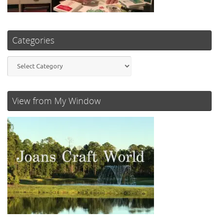
Categories
Categories
View from My Window