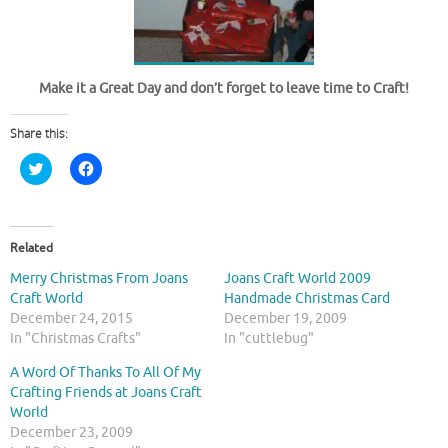
Make it a Great Day and don’t forget to leave time to Craft!
Share this:
C
C
l
l
i
i
c
c
k
k
t
t
o
o
Related
s
s
h
h
Merry Christmas From Joans
Joans Craft World 2009
a
a
r
r
Craft World
Handmade Christmas Card
e
e
December 24, 2015
December 19, 2009
o
o
n
n
In "Christmas Crafts"
In "cuttlebug"
T
F
w
a
A Word Of Thanks To All Of My
i
c
t
e
Crafting Friends at Joans Craft
t
b
World
e
o
r
o
December 23, 2009
(
k