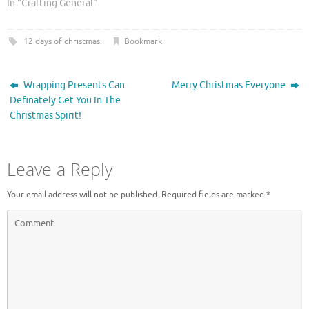
O
(
In "Crafting General"
p
O
e
p
n
e
s
n
12 days of christmas
.
Bookmark
.
i
s
n
i
n
n
e
n
w
e
Wrapping Presents Can
Merry Christmas Everyone
w
w
Definately Get You In The
i
w
n
i
Christmas Spirit!
d
n
o
d
w
o
)
w
)
Leave a Reply
Your email address will not be published.
Required fields are marked
*