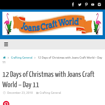
Skip
to
content
Home
Crafting General
12 Days of Christmas with Joans Craft World – Day
11
12 Days of Christmas with Joans Craft
World – Day 11
December 23, 2010
Crafting General