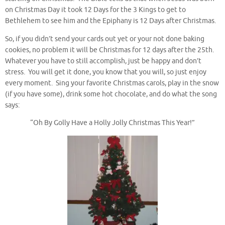
on Christmas Day it took 12 Days for the 3 Kings to get to
Bethlehem to see him and the Epiphany is 12 Days after Christmas.
So, if you didn’t send your cards out yet or your not done baking
cookies, no problem it will be Christmas for 12 days after the 25th.
Whatever you have to still accomplish, just be happy and don’t
stress. You will get it done, you know that you will, so just enjoy
every moment. Sing your favorite Christmas carols, play in the snow
(if you have some), drink some hot chocolate, and do what the song
says:
“Oh By Golly Have a Holly Jolly Christmas This Year!”