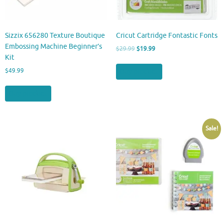
Sizzix 656280 Texture Boutique
Cricut Cartridge Fontastic Fonts
Embossing Machine Beginner’s
Original
Current
$
29.99
$
19.99
Kit
price
price
was:
is:
Buy product
$
49.99
$29.99.
$19.99.
Buy product
Sale!