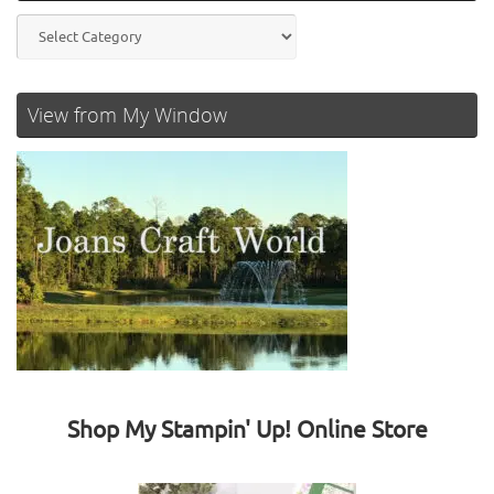
Categories
View from My Window
Shop My Stampin' Up! Online Store