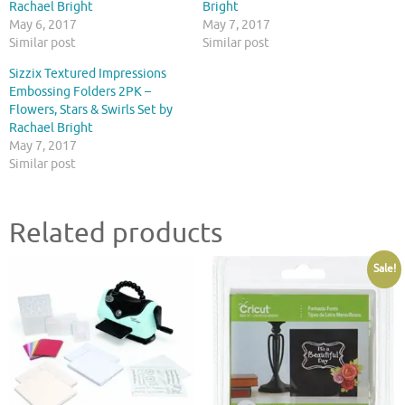
Rachael Bright
Bright
May 6, 2017
May 7, 2017
Similar post
Similar post
Sizzix Textured Impressions
Embossing Folders 2PK –
Flowers, Stars & Swirls Set by
Rachael Bright
May 7, 2017
Similar post
Related products
Sale!