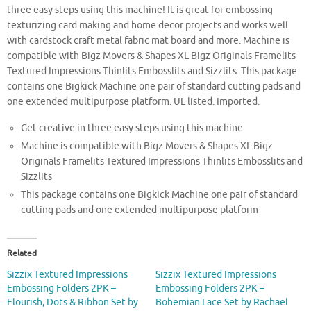
three easy steps using this machine! It is great for embossing
texturizing card making and home decor projects and works well
with cardstock craft metal fabric mat board and more. Machine is
compatible with Bigz Movers & Shapes XL Bigz Originals Framelits
Textured Impressions Thinlits Embosslits and Sizzlits. This package
contains one Bigkick Machine one pair of standard cutting pads and
one extended multipurpose platform. UL listed. Imported.
Get creative in three easy steps using this machine
Machine is compatible with Bigz Movers & Shapes XL Bigz
Originals Framelits Textured Impressions Thinlits Embosslits and
Sizzlits
This package contains one Bigkick Machine one pair of standard
cutting pads and one extended multipurpose platform
Related
Sizzix Textured Impressions
Sizzix Textured Impressions
Embossing Folders 2PK –
Embossing Folders 2PK –
Flourish, Dots & Ribbon Set by
Bohemian Lace Set by Rachael