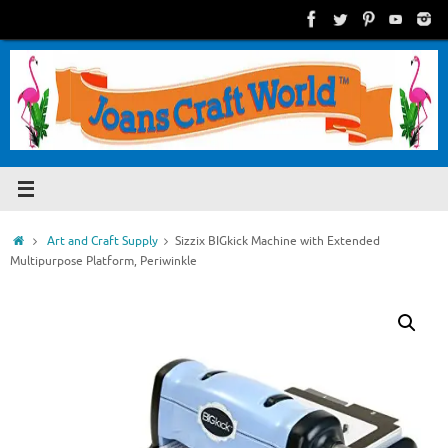
Skip
to
content
Home
Art and Craft Supply
Sizzix BIGkick Machine with Extended
Multipurpose Platform, Periwinkle