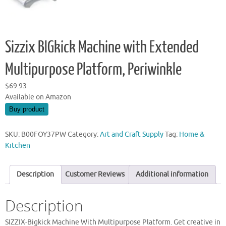
Sizzix BIGkick Machine with Extended
Multipurpose Platform, Periwinkle
$
69.93
Available on Amazon
Buy product
SKU:
B00FOY37PW
Category:
Art and Craft Supply
Tag:
Home &
Kitchen
Description
Customer Reviews
Additional information
Description
SIZZIX-Bigkick Machine With Multipurpose Platform. Get creative in