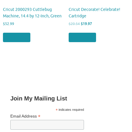
Cricut 2000293 Cuttlebug
Cricut Decorate! Celebrate!
Machine, 14.4 by 12-Inch, Green
Cartridge
Original
Current
$
52.99
$
20.54
$
19.97
price
price
was:
is:
Buy product
Buy product
$20.54.
$19.97.
Join My Mailing List
*
indicates required
*
Email Address