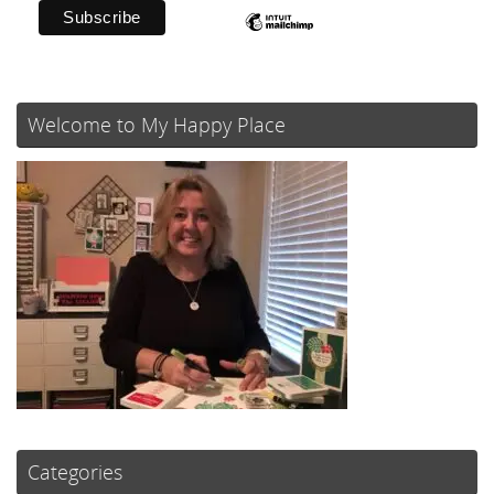
Welcome to My Happy Place
Categories