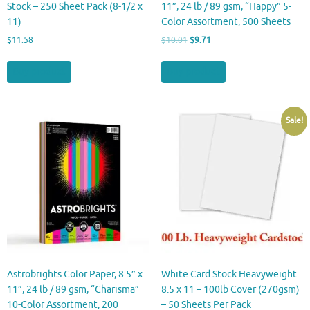
Stock – 250 Sheet Pack (8-1/2 x
11”, 24 lb / 89 gsm, “Happy” 5-
11)
Color Assortment, 500 Sheets
Original
Current
$
11.58
$
10.01
$
9.71
price
price
was:
is:
Buy product
Buy product
$10.01.
$9.71.
Sale!
Astrobrights Color Paper, 8.5” x
White Card Stock Heavyweight
11”, 24 lb / 89 gsm, “Charisma”
8.5 x 11 – 100lb Cover (270gsm)
10-Color Assortment, 200
– 50 Sheets Per Pack