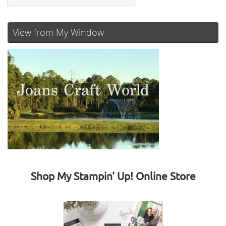
View from My Window
Shop My Stampin' Up! Online Store