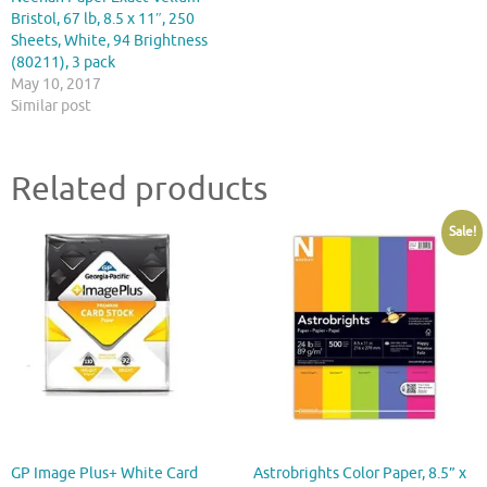
Bristol, 67 lb, 8.5 x 11″, 250
Sheets, White, 94 Brightness
(80211), 3 pack
May 10, 2017
Similar post
Related products
Sale!
GP Image Plus+ White Card
Astrobrights Color Paper, 8.5” x