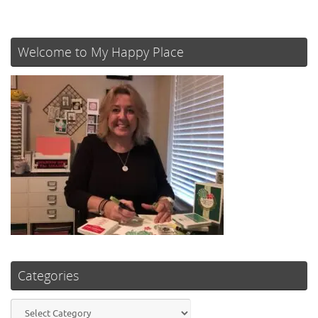
Welcome to My Happy Place
Categories
Categories