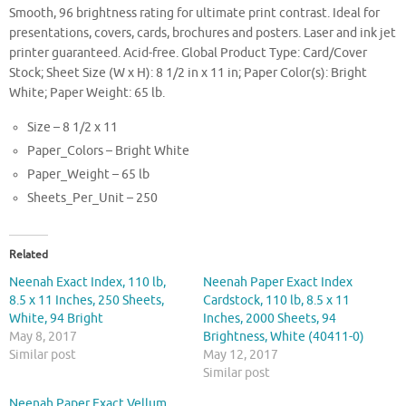
Smooth, 96 brightness rating for ultimate print contrast. Ideal for
presentations, covers, cards, brochures and posters. Laser and ink jet
printer guaranteed. Acid-free. Global Product Type: Card/Cover
Stock; Sheet Size (W x H): 8 1/2 in x 11 in; Paper Color(s): Bright
White; Paper Weight: 65 lb.
Size – 8 1/2 x 11
Paper_Colors – Bright White
Paper_Weight – 65 lb
Sheets_Per_Unit – 250
Related
Neenah Exact Index, 110 lb,
Neenah Paper Exact Index
8.5 x 11 Inches, 250 Sheets,
Cardstock, 110 lb, 8.5 x 11
White, 94 Bright
Inches, 2000 Sheets, 94
May 8, 2017
Brightness, White (40411-0)
Similar post
May 12, 2017
Similar post
Neenah Paper Exact Vellum