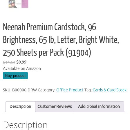
Neenah Premium Cardstock, 96
Brightness, 65 lb, Letter, Bright White,
250 Sheets per Pack (91904)
Original
Current
$
14.64
$
9.99
price
price
Available on Amazon
was:
is:
Buy product
$14.64.
$9.99.
SKU:
B00006IDRW
Category:
Office Product
Tag:
Cards & Card Stock
Description
Customer Reviews
Additional information
Description