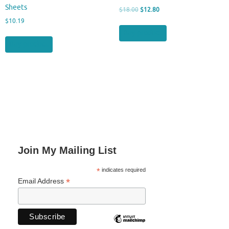
Sheets
Original
Current
$
18.00
$
12.80
price
price
$
10.19
was:
is:
Buy product
$18.00.
$12.80.
Buy product
Join My Mailing List
*
indicates required
*
Email Address