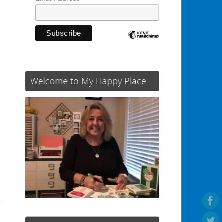
Welcome to My Happy Place