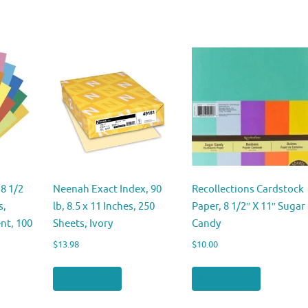
8 1/2
Neenah Exact Index, 90
Recollections Cardstock
s,
lb, 8.5 x 11 Inches, 250
Paper, 8 1/2″ X 11″ Sugar
nt, 100
Sheets, Ivory
Candy
$
13.98
$
10.00
Buy product
Buy product