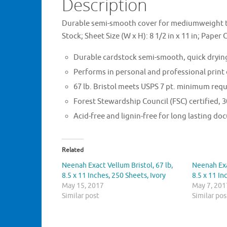
Description
Durable semi-smooth cover for mediumweight to
Stock; Sheet Size (W x H): 8 1/2 in x 11 in; Paper 
Durable cardstock semi-smooth, quick drying
Performs in personal and professional print
67 lb. Bristol meets USPS 7 pt. minimum requ
Forest Stewardship Council (FSC) certified,
Acid-free and lignin-free for long lasting d
Related
Neenah Exact Vellum Bristol, 67 lb,
Neenah Exa
8.5 x 11 Inches, 250 Sheets, Ivory
8.5 x 11 In
May 15, 2017
May 7, 201
Similar post
Similar pos