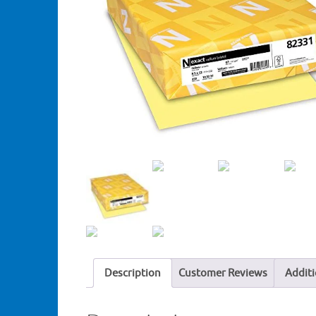
Description
Customer Reviews
Additi