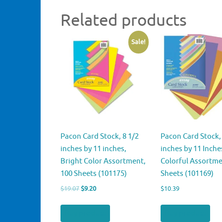
Related products
Sale!
Pacon Card Stock, 8 1/2
Pacon Card Stock, 
inches by 11 inches,
inches by 11 Inche
Bright Color Assortment,
Colorful Assortme
100 Sheets (101175)
Sheets (101169)
Original
Current
$
19.07
$
9.20
$
10.39
price
price
was:
is:
Buy product
Buy product
$19.07.
$9.20.