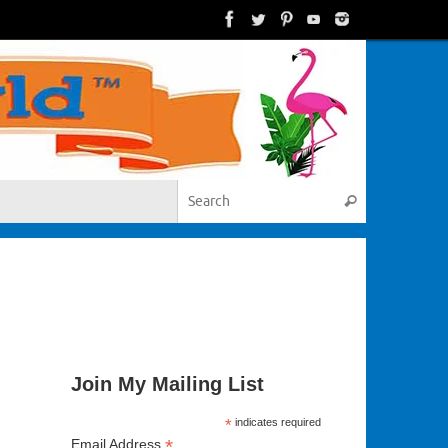
Search for:
Search
Join My Mailing List
*
indicates required
*
Email Address