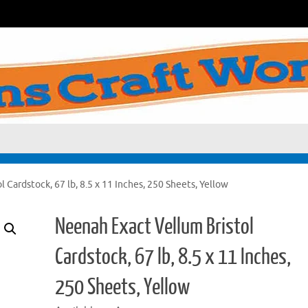
 Cardstock, 67 lb, 8.5 x 11 Inches, 250 Sheets, Yellow
Neenah Exact Vellum Bristol
Cardstock, 67 lb, 8.5 x 11 Inches,
250 Sheets, Yellow