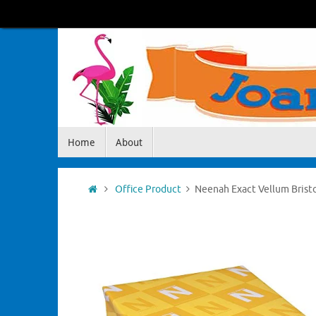
Skip
to
content
Skip
Home
About
to
content
Home
Office Product
Neenah Exact Vellum Bristol