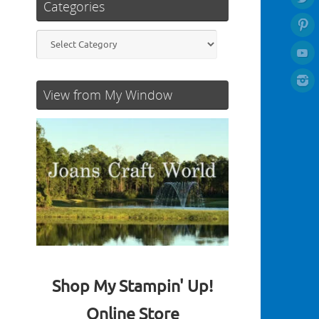
Categories
Categories
View from My Window
Shop My Stampin' Up!
Online Store