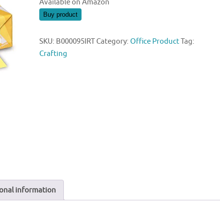
Available on Amazon
Buy product
SKU:
B000095IRT
Category:
Office Product
Tag:
Crafting
onal information