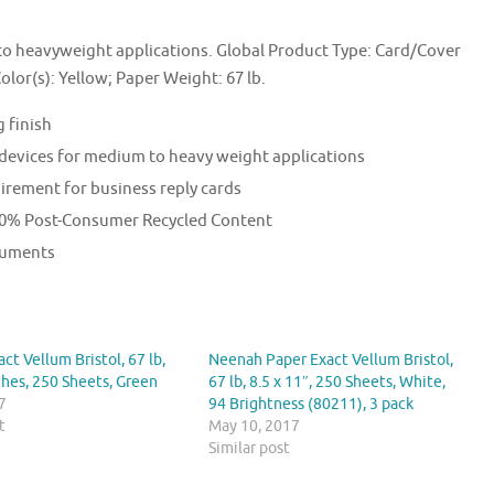
 heavyweight applications. Global Product Type: Card/Cover
Color(s): Yellow; Paper Weight: 67 lb.
 finish
 devices for medium to heavy weight applications
irement for business reply cards
 30% Post-Consumer Recycled Content
ocuments
ct Vellum Bristol, 67 lb,
Neenah Paper Exact Vellum Bristol,
ches, 250 Sheets, Green
67 lb, 8.5 x 11″, 250 Sheets, White,
7
94 Brightness (80211), 3 pack
t
May 10, 2017
Similar post