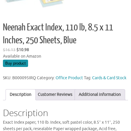
Neenah Exact Index, 110 lb, 8.5 x 11
Inches, 250 Sheets, Blue
Original
Current
$
16.13
$
10.98
price
price
Available on Amazon
was:
is:
Buy product
$16.13.
$10.98.
SKU:
B000095IRQ
Category:
Office Product
Tag:
Cards & Card Stock
Description
Customer Reviews
Additional information
Description
Exact Index paper, 110 lb. Index, soft pastel color, 8.5″ x 11″, 250
sheets per pack, resealable Paper wrapped package, Acid free,