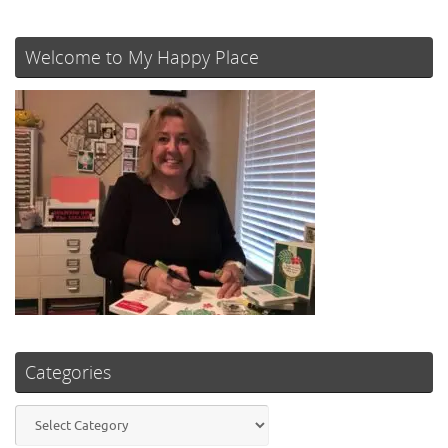
Welcome to My Happy Place
Categories
Categories