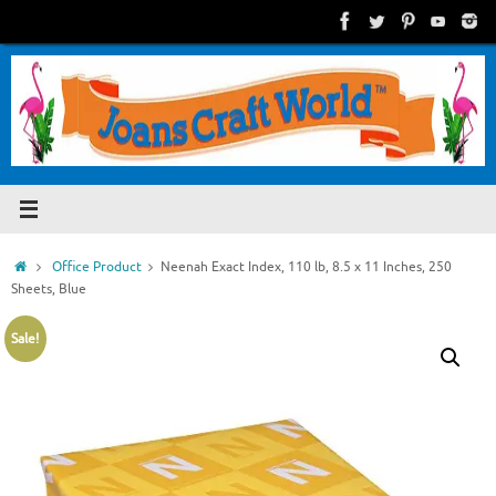
Skip
to
content
Home
Office Product
Neenah Exact Index, 110 lb, 8.5 x 11 Inches, 250
Sheets, Blue
Sale!