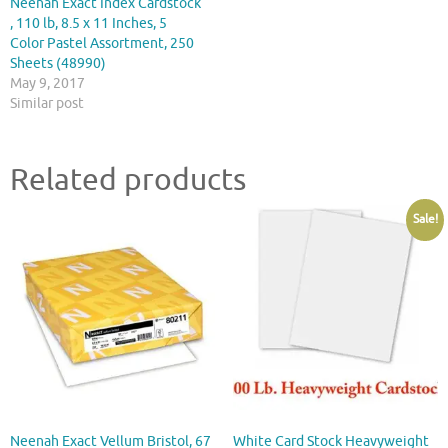
Neenah Exact Index Cardstock
, 110 lb, 8.5 x 11 Inches, 5
Color Pastel Assortment, 250
Sheets (48990)
May 9, 2017
Similar post
Related products
Sale!
Neenah Exact Vellum Bristol, 67
White Card Stock Heavyweight