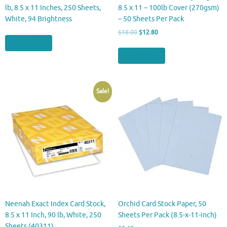
lb, 8.5 x 11 Inches, 250 Sheets,
8.5 x 11 – 100lb Cover (270gsm)
White, 94 Brightness
– 50 Sheets Per Pack
Original
Current
$
18.00
$
12.80
price
price
Buy product
was:
is:
Buy product
$18.00.
$12.80.
Sale!
Neenah Exact Index Card Stock,
Orchid Card Stock Paper, 50
8.5 x 11 Inch, 90 lb, White, 250
Sheets Per Pack (8.5-x-11-inch)
Sheets (40311)