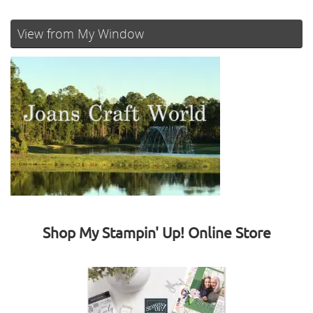
View from My Window
Shop My Stampin' Up! Online Store