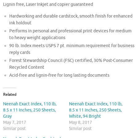
Lignin free, Laser Inkjet and copier guaranteed
Hardworking and durable cardstock, smooth finish for enhanced
ink holdout
Performs in personal and professional print devices for medium
to heavy weight applications
90 lb. Index meets USPS 7 pt. minimum requirement for business
reply cards
Forest Stewardship Council (FSC) certified, 30% Post-Consumer
Recycled Content
Acid-free and lignin-free for long lasting documents
Related
Neenah Exact Index, 110 lb,
Neenah Exact Index, 110 lb,
8.5 x 11 Inches, 250 Sheets,
8.5 x 11 Inches, 250 Sheets,
Gray
White, 94 Bright
May 7, 2017
May 8, 2017
Similar post
Similar post