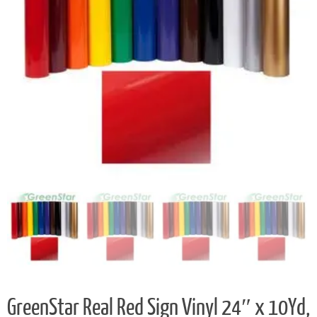
GreenStar Real Red Sign Vinyl 24″ x 10Yd,