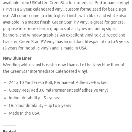
available from USCutter! GreenStar Intermediate Performance Vinyl
(IPV) is a 5-year, calendered vinyl, custom formulated for basic sign
use. All colors come in a high gloss finish, with black and white also
available in a matte finish. Green Star IPV vinyl is great for general
purpose interior/exterior graphics of all types including signs,
banners, and window graphics. An excellent vinyl to cut, weed and
transfer, Green Star IPV vinyl has an outdoor lifespan of up to 5 years
(3 years for metallic vinyl) and is made in USA.
New Blue Liner
Weeding white vinyl is easier now thanks to the New blue liner of
the GreenStar Intermediate Calendered Vinyl.
24″ x 10 Yard Fresh Roll, Permanent Adhesive-Backed
Glossy Real Red 3.0 mil Permanent self adhesive vinyl
Indoor durability – 5+ years
Outdoor durability – up to 5 years
Made in the USA
Related