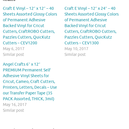
Craft E Vinyl – 12″ x 12″ – 40
Craft E Vinyl – 12″ x 24″ – 40
Sheets Assorted Glossy Colors
Sheets Assorted Glossy Colors
of Permanent Adhesive
of Permanent Adhesive
Backed Vinyl for Cricut
Backed Vinyl for Cricut
Cutters, CraftROBO Cutters,
Cutters, CraftROBO Cutters,
Pazzles Cutters, QuicKutz
Pazzles Cutters, QuicKutz
Cutters – CEV1200
Cutters – CEV1300
May 6, 2017
May 10, 2017
Similar post
Similar post
Angel Crafts 6″ x 12″
PREMIUM Permanent Self
Adhesive Vinyl Sheets for
Cricut, Cameo, Craft Cutters,
Printers, Letters, Decals – Use
our Transfer Paper Tape (35
PACK Assorted, THICK, 3mil)
May 16, 2017
Similar post