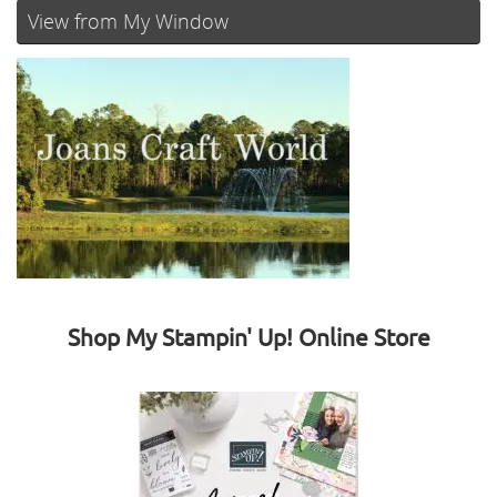
View from My Window
Shop My Stampin' Up! Online Store