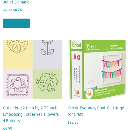
Juliet Damask
Original
Current
$
6.99
$
4.76
price
price
was:
is:
Buy product
$6.99.
$4.76.
Cuttlebug 2-Inch-by-2.75-Inch
Cricut Everyday Font Cartridge
Embossing Folder Set, Flowers,
for Craft
4 Folders
$
23.35
$
4.95