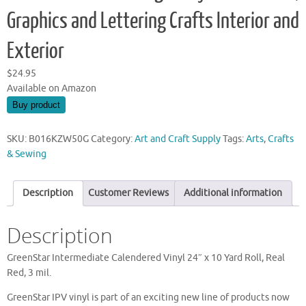
Graphics and Lettering Crafts Interior and
Exterior
$
24.95
Available on Amazon
Buy product
SKU:
B016KZW50G
Category:
Art and Craft Supply
Tags:
Arts
,
Crafts
& Sewing
Description
Customer Reviews
Additional information
Description
GreenStar Intermediate Calendered Vinyl 24″ x 10 Yard Roll, Real
Red, 3 mil.
GreenStar IPV vinyl is part of an exciting new line of products now