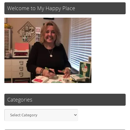
Welcome to My Happy Place
Categories
Categories