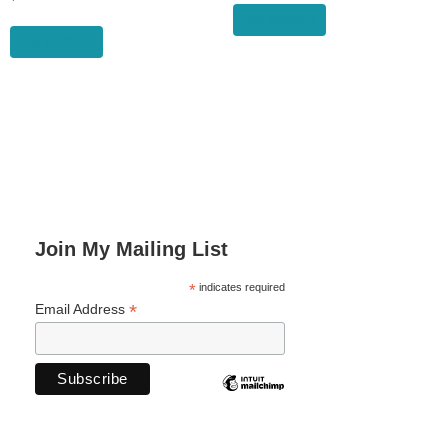
Buy product
Buy product
Join My Mailing List
*
indicates required
*
Email Address