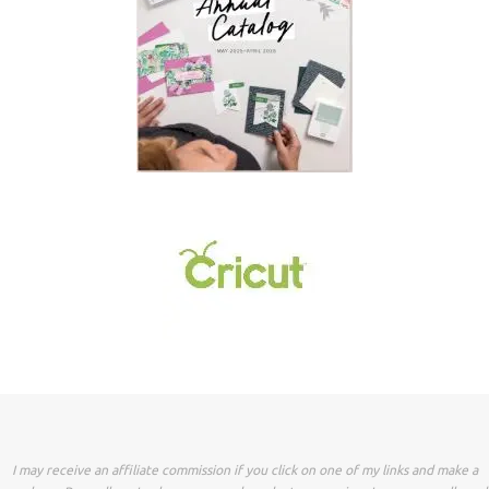
I may receive an affiliate commission if you click on one of my links and make a