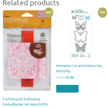
Related products
Sale!
Sale!
Momenta Cut and Emboss Die,
Butterfly
Original
Current
$
14.99
$
7.99
price
price
was:
is:
Buy product
$14.99.
$7.99.
Cuttlebug A2 Embossing
Folder/Border Set-Anna Griffin