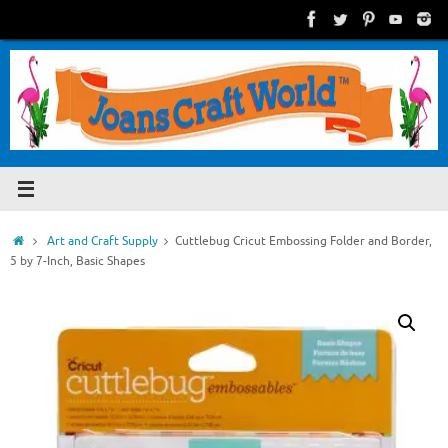
Skip
to
content
Home
Art and Craft Supply
Cuttlebug Cricut Embossing Folder and Border,
5 by 7-Inch, Basic Shapes