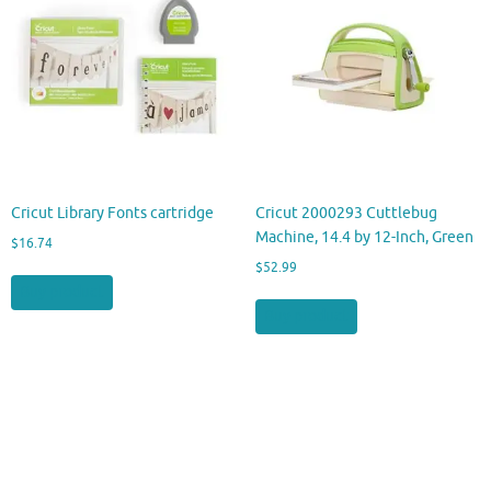
Cricut Library Fonts cartridge
Cricut 2000293 Cuttlebug
Machine, 14.4 by 12-Inch, Green
$
16.74
$
52.99
Buy product
Buy product