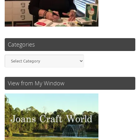
Categories
Categories
View from My Window