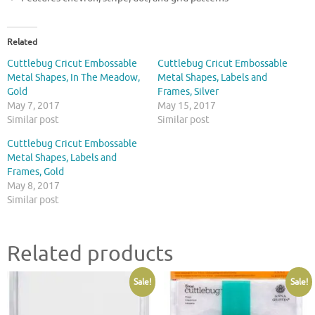
Related
Cuttlebug Cricut Embossable
Cuttlebug Cricut Embossable
Metal Shapes, In The Meadow,
Metal Shapes, Labels and
Gold
Frames, Silver
May 7, 2017
May 15, 2017
Similar post
Similar post
Cuttlebug Cricut Embossable
Metal Shapes, Labels and
Frames, Gold
May 8, 2017
Similar post
Related products
Sale!
Sale!