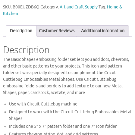
SKU:
B00EUZDB6Q
Category:
Art and Craft Supply
Tag:
Home &
Kitchen
Description
Customer Reviews
Additional information
Description
The Basic Shapes embossing folder set lets you add dots, chevrons,
and other basic patterns to your projects. This icon and pattern
folder set was specially designed to complement the Cricut
Cuttlebug Embossables Metal Shapes. Use Cricut Cuttlebug
embossing folders and borders to add texture to our new Metal
Shapes, paper, cardstock, acetate, and more.
Use with Circuit Cuttlebug machine
Designed to work with the Circuit Cuttlebug Embossables Metal
Shapes
Includes one 5″ x 7″ pattern folder and one 7″ icon folder
Features chevron, stripe, dot, and grid patterns