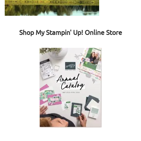
Shop My Stampin' Up! Online Store