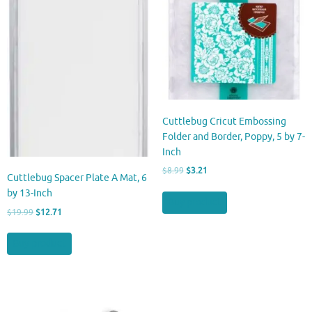
Cuttlebug Cricut Embossing
Folder and Border, Poppy, 5 by 7-
Inch
Original
Current
$
8.99
$
3.21
Cuttlebug Spacer Plate A Mat, 6
price
price
by 13-Inch
was:
is:
Buy product
$8.99.
$3.21.
Original
Current
$
19.99
$
12.71
price
price
was:
is:
Buy product
$19.99.
$12.71.