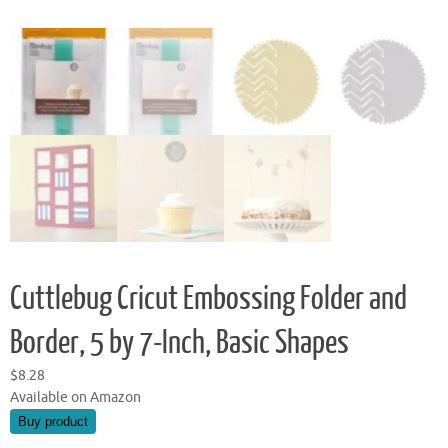
Cuttlebug Cricut Embossing Folder and
Border, 5 by 7-Inch, Basic Shapes
$
8.28
Available on Amazon
Buy product