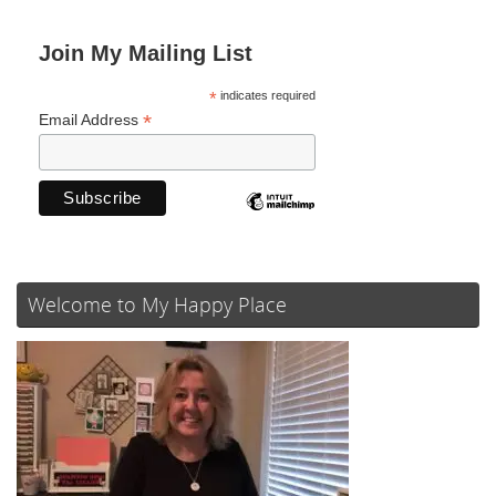
Join My Mailing List
*
indicates required
*
Email Address
Welcome to My Happy Place