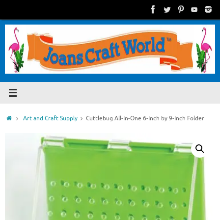
Skip
to
content
Home
Art and Craft Supply
Cuttlebug All-In-One 6-Inch by 9-Inch Folder