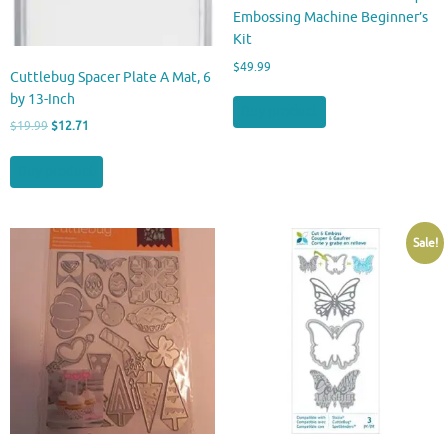
Embossing Machine Beginner’s
Kit
$
49.99
Cuttlebug Spacer Plate A Mat, 6
by 13-Inch
Buy product
Original
Current
$
19.99
$
12.71
price
price
was:
is:
Buy product
$19.99.
$12.71.
Sale!