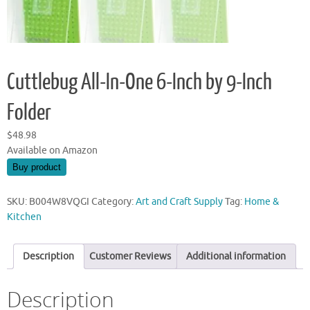
Cuttlebug All-In-One 6-Inch by 9-Inch
Folder
$
48.98
Available on Amazon
Buy product
SKU:
B004W8VQGI
Category:
Art and Craft Supply
Tag:
Home &
Kitchen
Description
Customer Reviews
Additional information
Description