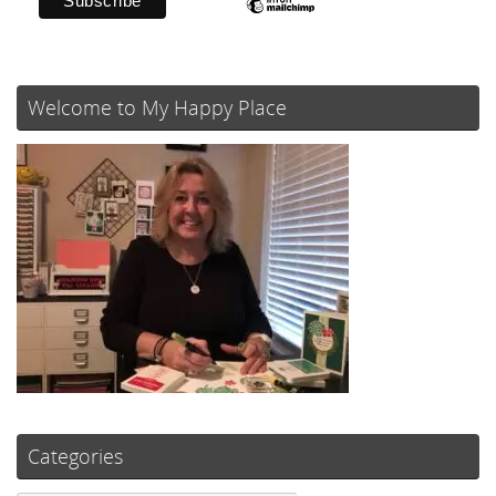
Welcome to My Happy Place
Categories