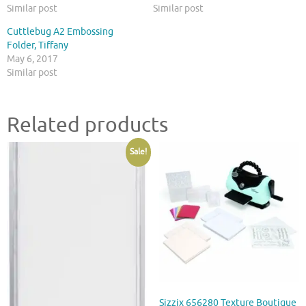
Similar post
Similar post
Cuttlebug A2 Embossing
Folder, Tiffany
May 6, 2017
Similar post
Related products
Sale!
Sizzix 656280 Texture Boutique