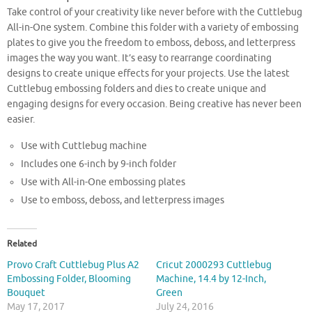
Take control of your creativity like never before with the Cuttlebug
All-in-One system. Combine this folder with a variety of embossing
plates to give you the freedom to emboss, deboss, and letterpress
images the way you want. It’s easy to rearrange coordinating
designs to create unique effects for your projects. Use the latest
Cuttlebug embossing folders and dies to create unique and
engaging designs for every occasion. Being creative has never been
easier.
Use with Cuttlebug machine
Includes one 6-inch by 9-inch folder
Use with All-in-One embossing plates
Use to emboss, deboss, and letterpress images
Related
Provo Craft Cuttlebug Plus A2
Cricut 2000293 Cuttlebug
Embossing Folder, Blooming
Machine, 14.4 by 12-Inch,
Bouquet
Green
May 17, 2017
July 24, 2016