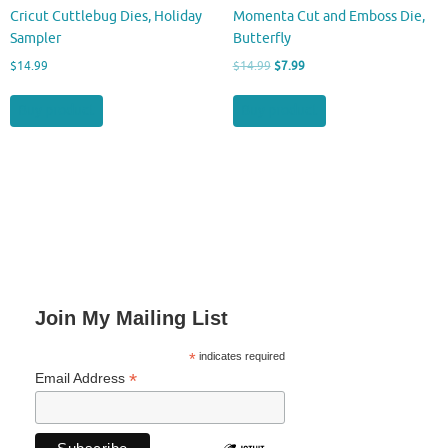
Cricut Cuttlebug Dies, Holiday
Momenta Cut and Emboss Die,
Sampler
Butterfly
Original
Current
$
14.99
$
14.99
$
7.99
price
price
was:
is:
Buy product
Buy product
$14.99.
$7.99.
Join My Mailing List
*
indicates required
*
Email Address