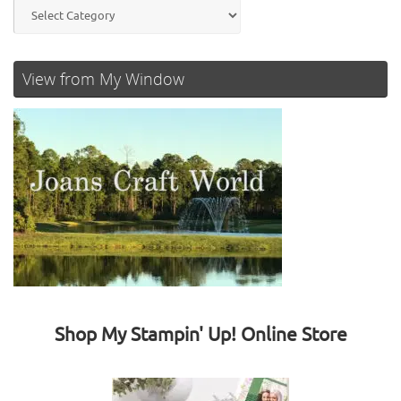
Categories
View from My Window
Shop My Stampin' Up! Online Store